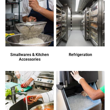
Smallwares & Kitchen
Refrigeration
Accessories