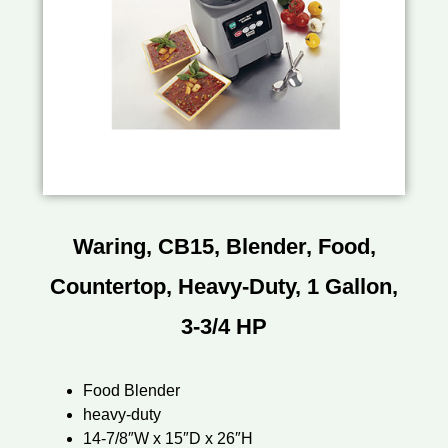
Waring, CB15, Blender, Food,
Countertop, Heavy-Duty, 1 Gallon,
3-3/4 HP
Food Blender
heavy-duty
14-7/8″W x 15″D x 26″H