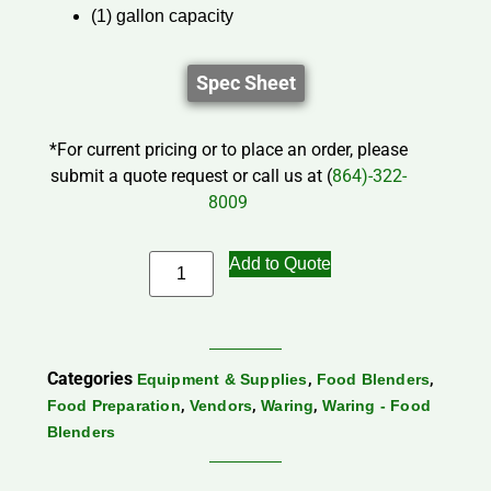
(1) gallon capacity
Spec Sheet
*For current pricing or to place an order, please
submit a quote request or call us at (
864)-322-
8009
Add to Quote
Categories
,
,
Equipment & Supplies
Food Blenders
,
,
,
Food Preparation
Vendors
Waring
Waring - Food
Blenders