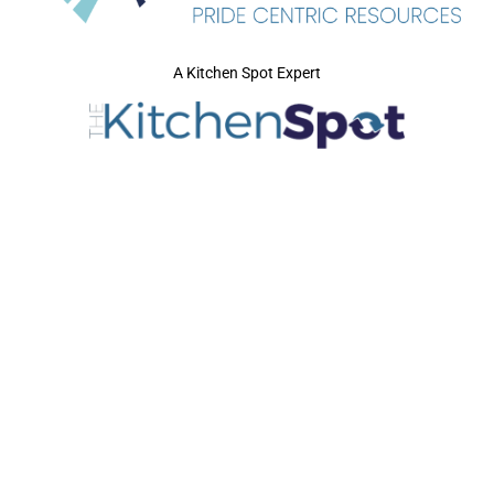
A Kitchen Spot Expert