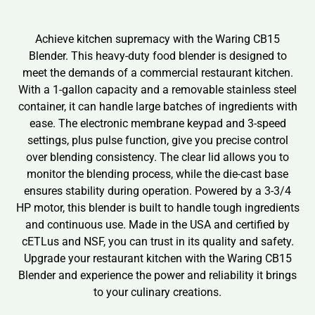
Achieve kitchen supremacy with the Waring CB15
Blender. This heavy-duty food blender is designed to
meet the demands of a commercial restaurant kitchen.
With a 1-gallon capacity and a removable stainless steel
container, it can handle large batches of ingredients with
ease. The electronic membrane keypad and 3-speed
settings, plus pulse function, give you precise control
over blending consistency. The clear lid allows you to
monitor the blending process, while the die-cast base
ensures stability during operation. Powered by a 3-3/4
HP motor, this blender is built to handle tough ingredients
and continuous use. Made in the USA and certified by
cETLus and NSF, you can trust in its quality and safety.
Upgrade your restaurant kitchen with the Waring CB15
Blender and experience the power and reliability it brings
to your culinary creations.