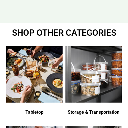
SHOP OTHER CATEGORIES
Tabletop
Storage & Transportation