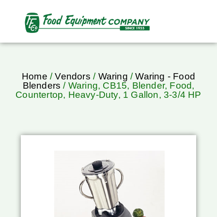
Home
/
Vendors
/
Waring
/
Waring - Food
Blenders
/ Waring, CB15, Blender, Food,
Countertop, Heavy-Duty, 1 Gallon, 3-3/4 HP