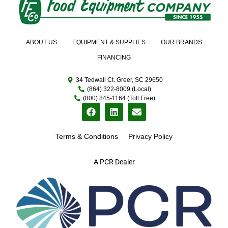
ABOUT US
EQUIPMENT & SUPPLIES
OUR BRANDS
FINANCING
34 Tedwall Ct. Greer, SC 29650
(864) 322-8009 (Local)
(800) 845-1164 (Toll Free)
Terms & Conditions
Privacy Policy
A PCR Dealer