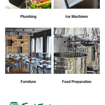
Plumbing
Ice Machines
Furniture
Food Preparation