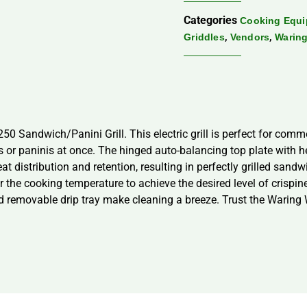
Categories
Cooking Equ
,
,
Griddles
Vendors
Warin
 Sandwich/Panini Grill. This electric grill is perfect for commer
r paninis at once. The hinged auto-balancing top plate with h
eat distribution and retention, resulting in perfectly grilled san
r the cooking temperature to achieve the desired level of crispine
nd removable drip tray make cleaning a breeze. Trust the Waring