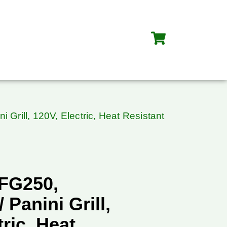
Grill, 120V, Electric, Heat Resistant
FG250,
 Panini Grill,
tric, Heat