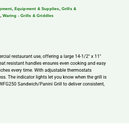
,
,
ipment
Equipment & Supplies
Grills &
,
g
Waring - Grills & Griddles
cial restaurant use, offering a large 14-1/2″ x 11″
eat resistant handles ensures even cooking and easy
dwiches every time. With adjustable thermostats
ss. The indicator lights let you know when the grill is
 WFG250 Sandwich/Panini Grill to deliver consistent,