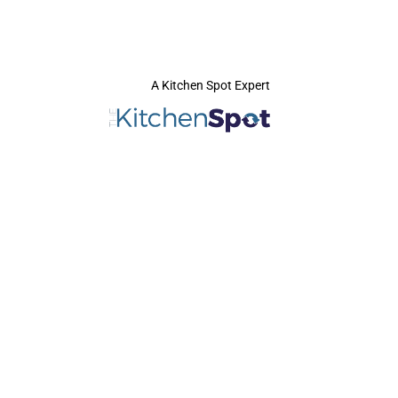
A Kitchen Spot Expert