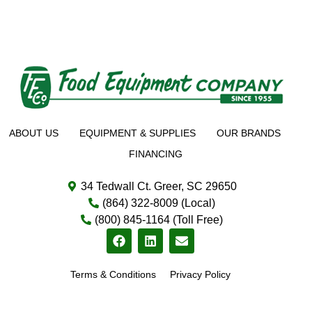
ABOUT US
EQUIPMENT & SUPPLIES
OUR BRANDS
FINANCING
34 Tedwall Ct. Greer, SC 29650
(864) 322-8009 (Local)
(800) 845-1164 (Toll Free)
Terms & Conditions
Privacy Policy