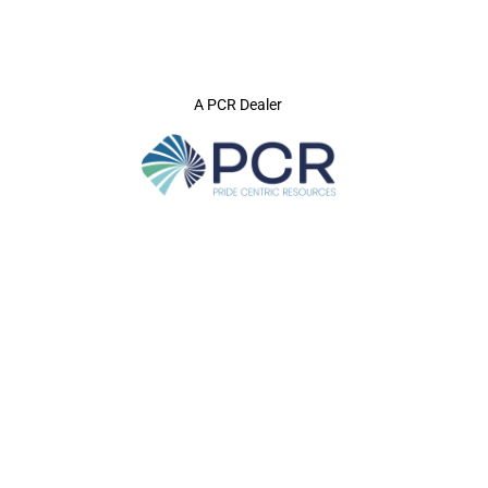
A PCR Dealer