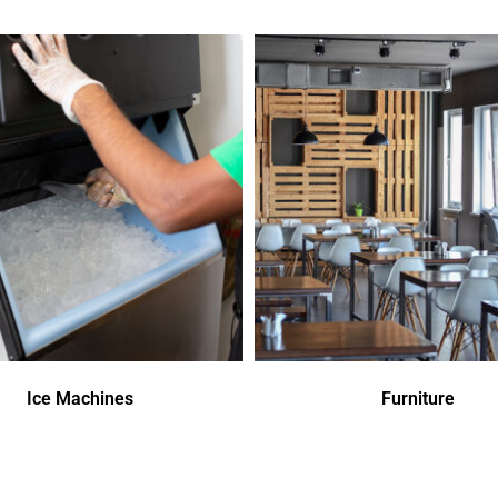
Ice Machines
Furniture