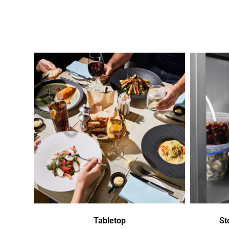
Tabletop
St