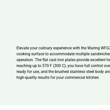
Elevate your culinary experience with the Waring WFG250
cooking surface to accommodate multiple sandwiches o
operation. The flat cast iron plates provide excellent h
reaching up to 570 F (300 C), you have full control ove
ready for use, and the brushed stainless steel body a
high-quality results for your commercial kitchen.