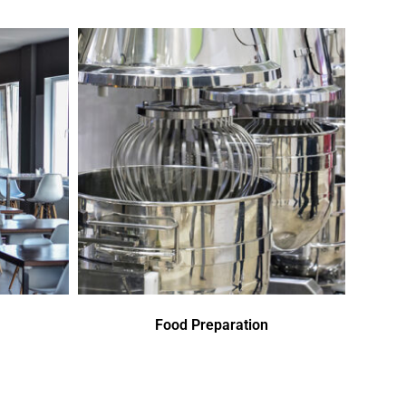
Food Preparation