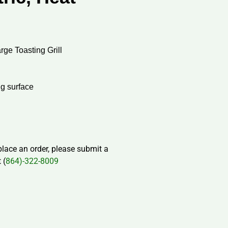
ge Toasting Grill
ng surface
 place an order, please submit a
 (
864)-322-8009