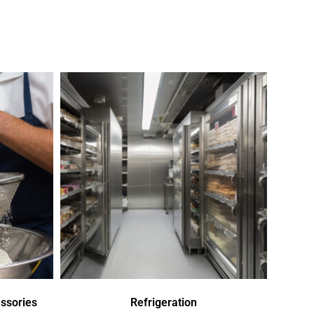
ssories
Refrigeration