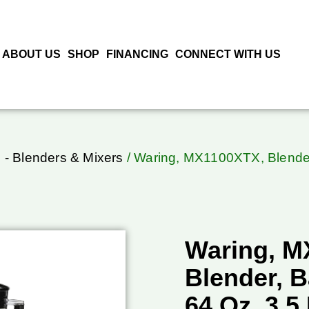
ABOUT US
SHOP
FINANCING
CONNECT WITH US
 - Blenders & Mixers
/ Waring, MX1100XTX, Blender
Waring, M
Blender, B
64 Oz, 3.5