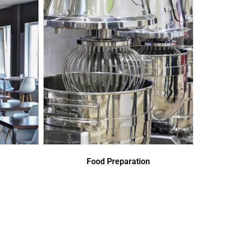
Food Preparation