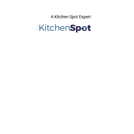
A Kitchen Spot Expert