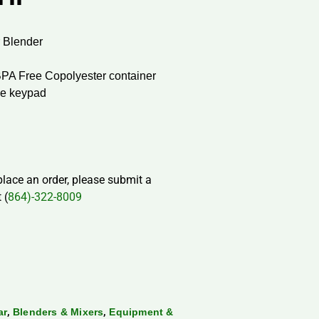
 Blender
BPA Free Copolyester container
ne keypad
 place an order, please submit a
 (
864)-322-8009
,
,
ar
Blenders & Mixers
Equipment &