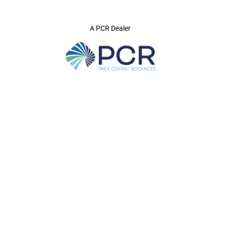
A PCR Dealer