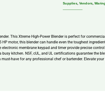
,
,
Supplies
Vendors
Warin
der. This Xtreme High-Power Blender is perfect for commercial 
.5 HP motor, this blender can handle even the toughest ingredie
the electronic membrane keypad and timer provide precise contro
 busy kitchen. NSF, cUL, and UL certifications guarantee the blen
s a must-have for any professional chef or bartender. Elevate y