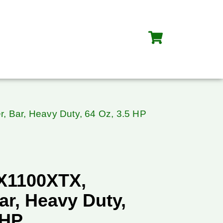
, Bar, Heavy Duty, 64 Oz, 3.5 HP
X1100XTX,
ar, Heavy Duty,
 HP