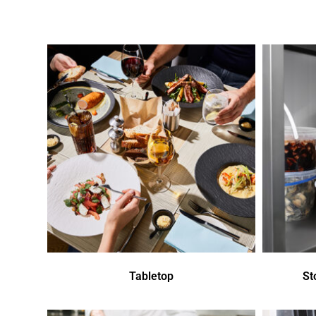
Tabletop
St