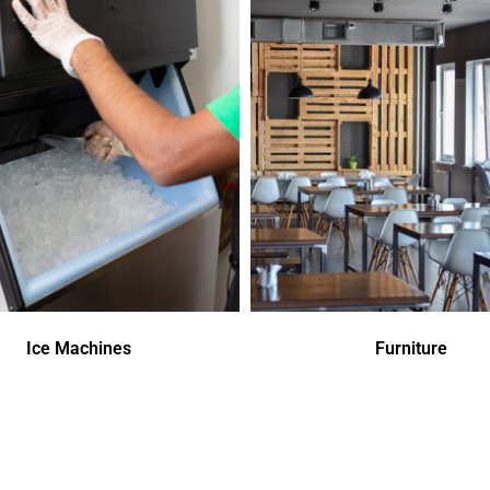
Ice Machines
Furniture