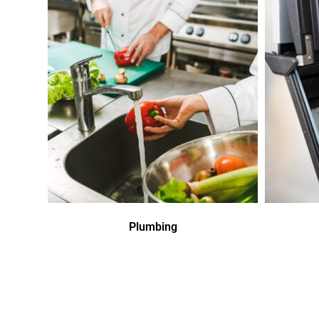
Plumbing