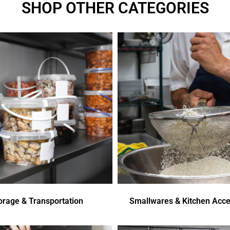
SHOP OTHER CATEGORIES
orage & Transportation
Smallwares & Kitchen Acce