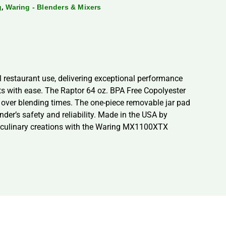
,
g
Waring - Blenders & Mixers
restaurant use, delivering exceptional performance
nts with ease. The Raptor 64 oz. BPA Free Copolyester
l over blending times. The one-piece removable jar pad
der’s safety and reliability. Made in the USA by
our culinary creations with the Waring MX1100XTX