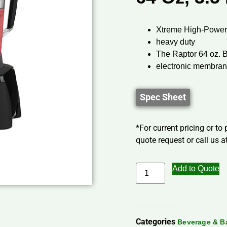
Xtreme High-Power
heavy duty
The Raptor 64 oz. 
electronic membra
Spec Sheet
*For current pricing or to
quote request or call us at
Add to Quote
Categories
Beverage & B