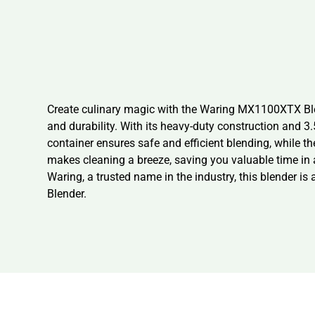
Create culinary magic with the Waring MX1100XTX Blen
and durability. With its heavy-duty construction and 3
container ensures safe and efficient blending, while 
makes cleaning a breeze, saving you valuable time in a
Waring, a trusted name in the industry, this blender i
Blender.