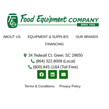
ABOUT US
EQUIPMENT & SUPPLIES
OUR BRANDS
FINANCING
34 Tedwall Ct. Greer, SC 29650
(864) 322-8009 (Local)
(800) 845-1164 (Toll Free)
Terms & Conditions
Privacy Policy