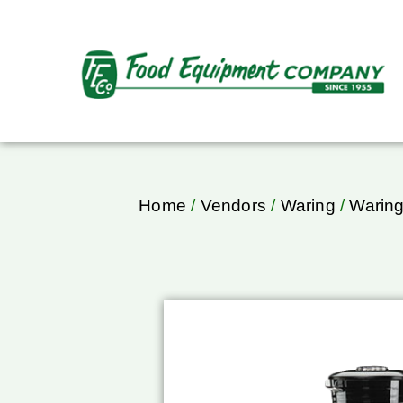
Home
/
Vendors
/
Waring
/
Waring