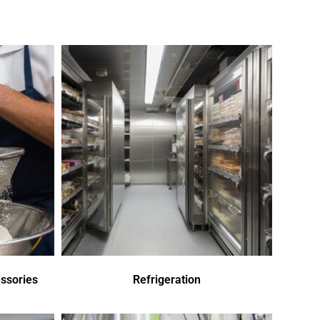
ssories
Refrigeration