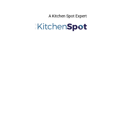
A Kitchen Spot Expert