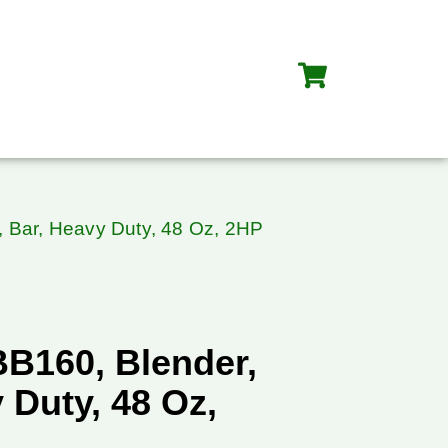
, Bar, Heavy Duty, 48 Oz, 2HP
BB160, Blender,
 Duty, 48 Oz,