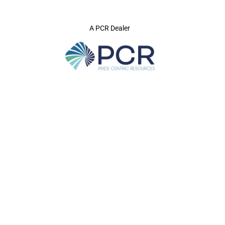
A PCR Dealer