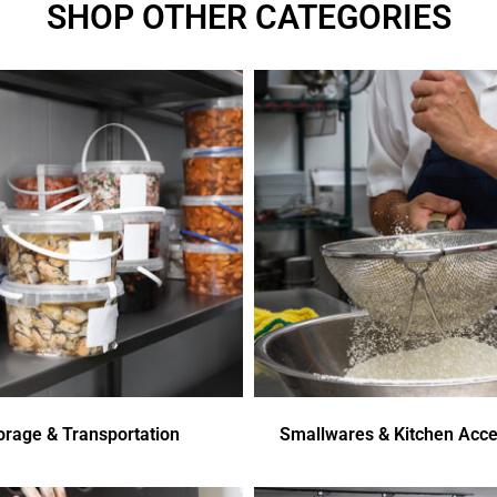
SHOP OTHER CATEGORIES
orage & Transportation
Smallwares & Kitchen Acce