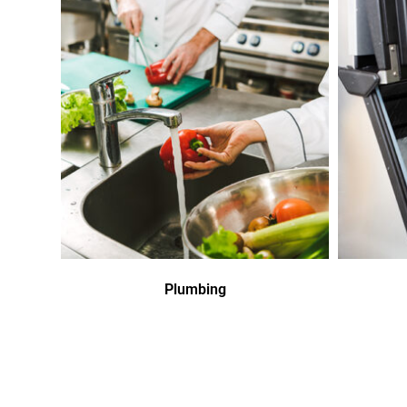
Plumbing