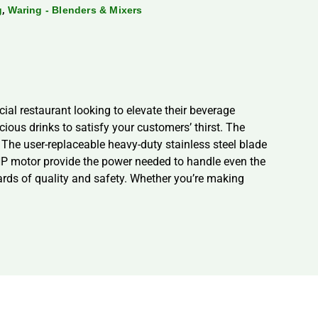
,
g
Waring - Blenders & Mixers
al restaurant looking to elevate their beverage
cious drinks to satisfy your customers’ thirst. The
. The user-replaceable heavy-duty stainless steel blade
HP motor provide the power needed to handle even the
dards of quality and safety. Whether you’re making