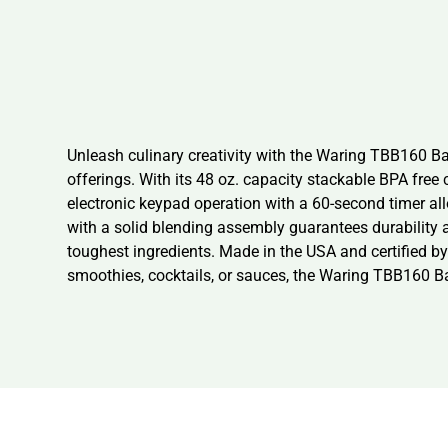
Unleash culinary creativity with the Waring TBB160 Ba
offerings. With its 48 oz. capacity stackable BPA free 
electronic keypad operation with a 60-second timer all
with a solid blending assembly guarantees durability
toughest ingredients. Made in the USA and certified by
smoothies, cocktails, or sauces, the Waring TBB160 Ba