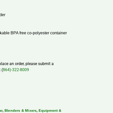
der
ckable BPA free co-polyester container
 place an order, please submit a
 (
864)-322-8009
,
,
ar
Blenders & Mixers
Equipment &