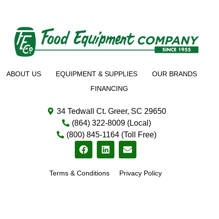
ABOUT US
EQUIPMENT & SUPPLIES
OUR BRANDS
FINANCING
34 Tedwall Ct. Greer, SC 29650
(864) 322-8009 (Local)
(800) 845-1164 (Toll Free)
Terms & Conditions
Privacy Policy