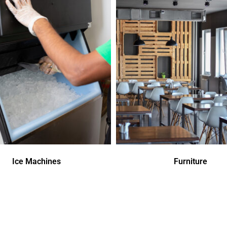
Ice Machines
Furniture