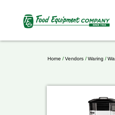
Home
/
Vendors
/
Waring
/
War