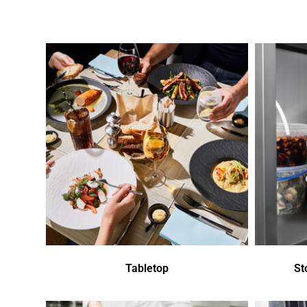
Tabletop
St