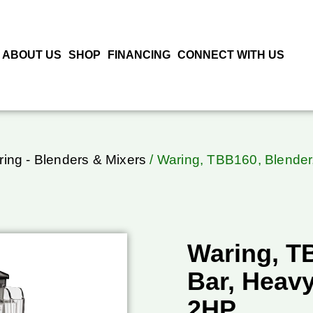
ABOUT US
SHOP
FINANCING
CONNECT WITH US
ing - Blenders & Mixers
/ Waring, TBB160, Blender
Waring, T
Bar, Heavy
2HP