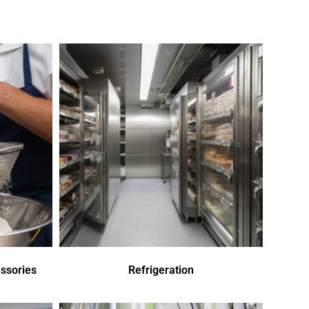
ssories
Refrigeration