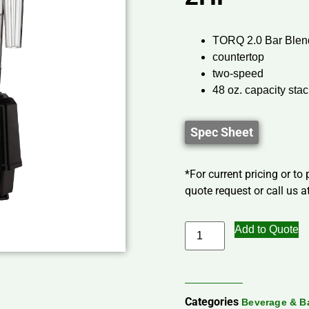
TORQ 2.0 Bar Blen
countertop
two-speed
48 oz. capacity sta
Spec Sheet
*For current pricing or to
quote request or call us at
Add to Quote
Categories
Beverage & B