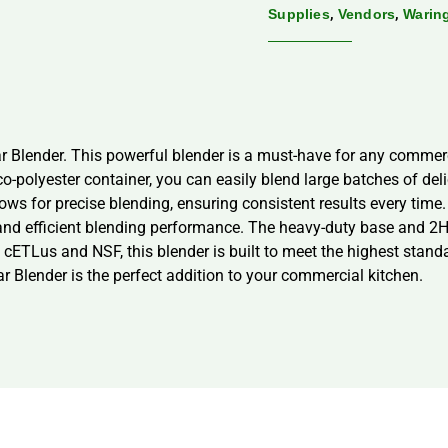
,
,
Supplies
Vendors
Warin
r Blender. This powerful blender is a must-have for any commerci
co-polyester container, you can easily blend large batches of deli
ows for precise blending, ensuring consistent results every time
 and efficient blending performance. The heavy-duty base and 2
 cETLus and NSF, this blender is built to meet the highest stan
r Blender is the perfect addition to your commercial kitchen.