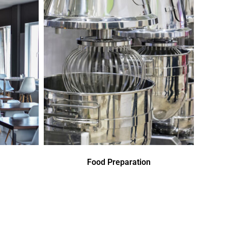
Food Preparation