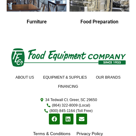
Furniture
Food Preparation
ABOUT US
EQUIPMENT & SUPPLIES
OUR BRANDS
FINANCING
34 Tedwall Ct. Greer, SC 29650
(864) 322-8009 (Local)
(800) 845-1164 (Toll Free)
Terms & Conditions
Privacy Policy