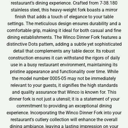
restaurant’s dining experience. Crafted from 7-38.180
stainless steel, this heavy-weight fork boasts a mirror
finish that adds a touch of elegance to your table
settings. The meticulous design ensures durability and a
comfortable grip, making it ideal for both casual and fine
dining establishments. The Winco Dinner Fork features a
distinctive Dots pattern, adding a subtle yet sophisticated
detail that complements any table decor. Its robust
construction ensures it can withstand the rigors of daily
use in a busy restaurant environment, maintaining its
pristine appearance and functionality over time. While
the model number 0005-05 may not be immediately
relevant to your guests, it signifies the high standards
and quality assurance that Winco is known for. This
dinner fork is not just a utensil; it is a statement of your
commitment to providing an exceptional dining
experience. Incorporating the Winco Dinner Fork into your
restaurant’s cutlery collection will enhance the overall
dining ambiance, leaving a lasting impression on your