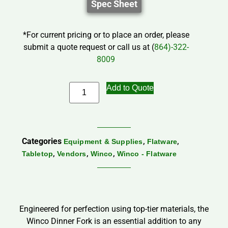
Spec Sheet
*For current pricing or to place an order, please
submit a quote request or call us at (
864)-322-
8009
Add to Quote
Categories
,
,
Equipment & Supplies
Flatware
,
,
,
Tabletop
Vendors
Winco
Winco - Flatware
Engineered for perfection using top-tier materials, the
Winco Dinner Fork is an essential addition to any