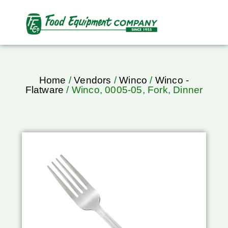
Home
/
Vendors
/
Winco
/
Winco -
Flatware
/ Winco, 0005-05, Fork, Dinner