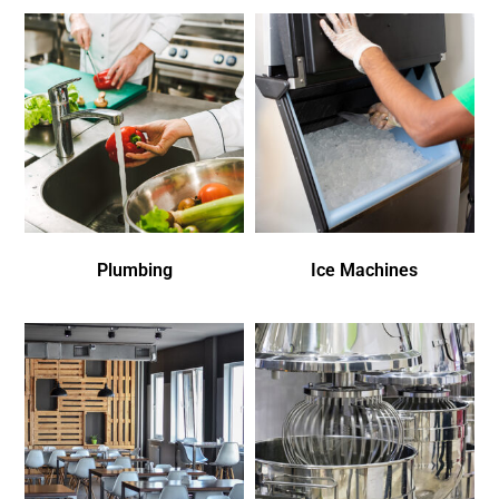
Plumbing
Ice Machines