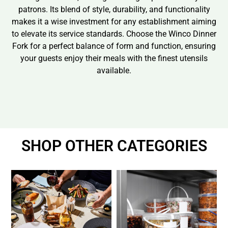
patrons. Its blend of style, durability, and functionality
makes it a wise investment for any establishment aiming
to elevate its service standards. Choose the Winco Dinner
Fork for a perfect balance of form and function, ensuring
your guests enjoy their meals with the finest utensils
available.
SHOP OTHER CATEGORIES