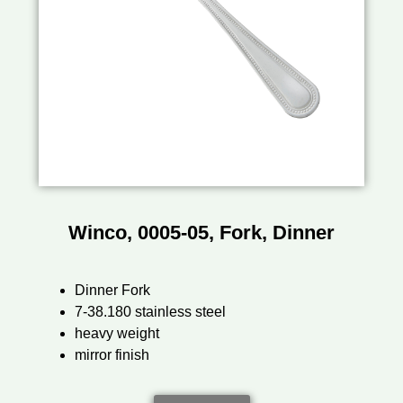
Winco, 0005-05, Fork, Dinner
Dinner Fork
7-38.180 stainless steel
heavy weight
mirror finish