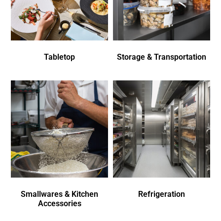
Tabletop
Storage & Transportation
Smallwares & Kitchen
Refrigeration
Accessories