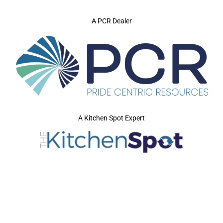
A PCR Dealer
A Kitchen Spot Expert