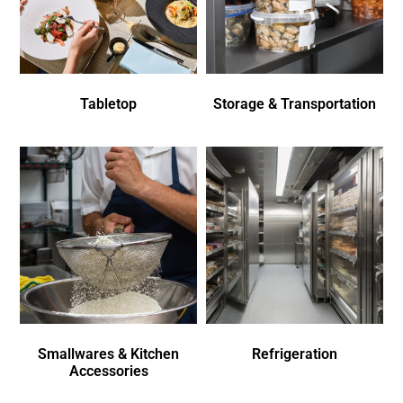
Tabletop
Storage & Transportation
Smallwares & Kitchen
Refrigeration
Accessories