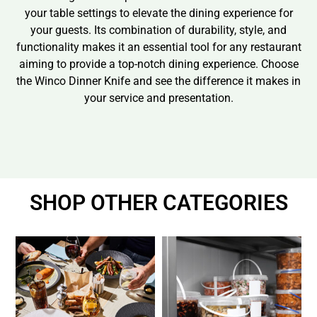
your table settings to elevate the dining experience for
your guests. Its combination of durability, style, and
functionality makes it an essential tool for any restaurant
aiming to provide a top-notch dining experience. Choose
the Winco Dinner Knife and see the difference it makes in
your service and presentation.
SHOP OTHER CATEGORIES