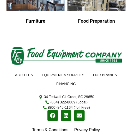
Furniture
Food Preparation
ABOUT US
EQUIPMENT & SUPPLIES
OUR BRANDS
FINANCING
34 Tedwall Ct. Greer, SC 29650
(864) 322-8009 (Local)
(800) 845-1164 (Toll Free)
Terms & Conditions
Privacy Policy