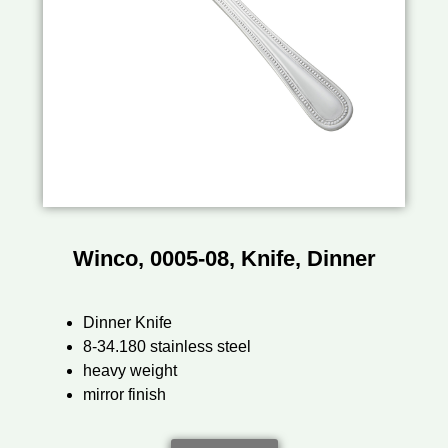
Winco, 0005-08, Knife, Dinner
Dinner Knife
8-34.180 stainless steel
heavy weight
mirror finish