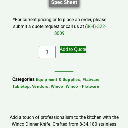
Spec Sheet
*For current pricing or to place an order, please
submit a quote request or call us at (
864)-322-
8009
Add to Quote
Categories
,
,
Equipment & Supplies
Flatware
,
,
,
Tabletop
Vendors
Winco
Winco - Flatware
Add a touch of professionalism to the kitchen with the
Winco Dinner Knife. Crafted from 8-34.180 stainless