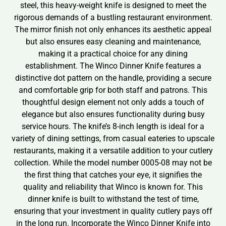
steel, this heavy-weight knife is designed to meet the
rigorous demands of a bustling restaurant environment.
The mirror finish not only enhances its aesthetic appeal
but also ensures easy cleaning and maintenance,
making it a practical choice for any dining
establishment. The Winco Dinner Knife features a
distinctive dot pattern on the handle, providing a secure
and comfortable grip for both staff and patrons. This
thoughtful design element not only adds a touch of
elegance but also ensures functionality during busy
service hours. The knife’s 8-inch length is ideal for a
variety of dining settings, from casual eateries to upscale
restaurants, making it a versatile addition to your cutlery
collection. While the model number 0005-08 may not be
the first thing that catches your eye, it signifies the
quality and reliability that Winco is known for. This
dinner knife is built to withstand the test of time,
ensuring that your investment in quality cutlery pays off
in the long run. Incorporate the Winco Dinner Knife into