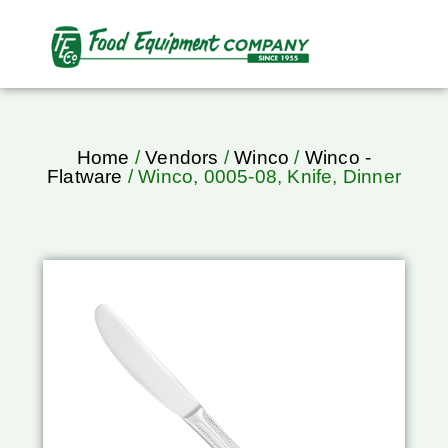
Home
/
Vendors
/
Winco
/
Winco -
Flatware
/ Winco, 0005-08, Knife, Dinner