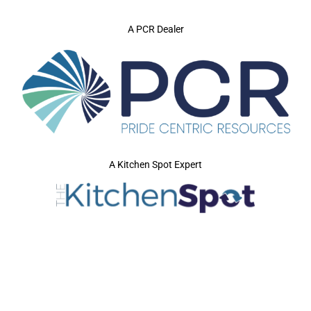
A PCR Dealer
A Kitchen Spot Expert