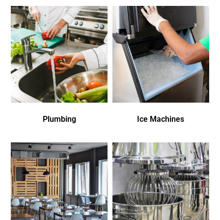
Plumbing
Ice Machines