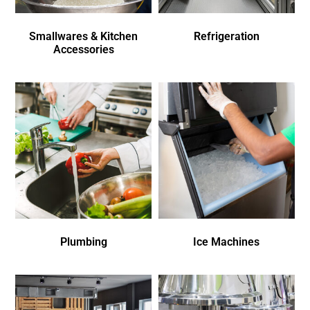
Smallwares & Kitchen
Refrigeration
Accessories
Plumbing
Ice Machines