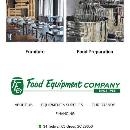
Furniture
Food Preparation
ABOUT US
EQUIPMENT & SUPPLIES
OUR BRANDS
FINANCING
34 Tedwall Ct. Greer, SC 29650