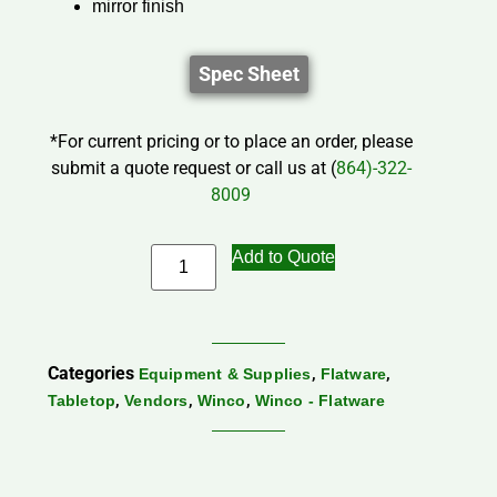
mirror finish
Spec Sheet
*For current pricing or to place an order, please
submit a quote request or call us at (
864)-322-
8009
Add to Quote
Categories
,
,
Equipment & Supplies
Flatware
,
,
,
Tabletop
Vendors
Winco
Winco - Flatware