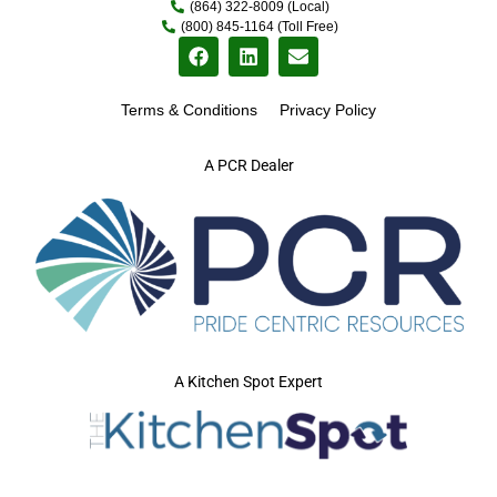
(864) 322-8009 (Local)
(800) 845-1164 (Toll Free)
Terms & Conditions
Privacy Policy
A PCR Dealer
A Kitchen Spot Expert