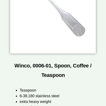
Winco, 0006-01, Spoon, Coffee /
Teaspoon
Teaspoon
6-38.180 stainless steel
extra heavy weight