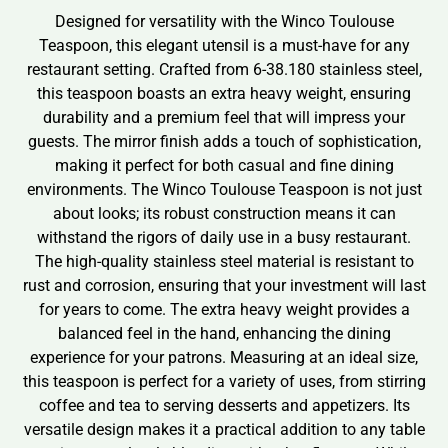
Designed for versatility with the Winco Toulouse
Teaspoon, this elegant utensil is a must-have for any
restaurant setting. Crafted from 6-38.180 stainless steel,
this teaspoon boasts an extra heavy weight, ensuring
durability and a premium feel that will impress your
guests. The mirror finish adds a touch of sophistication,
making it perfect for both casual and fine dining
environments. The Winco Toulouse Teaspoon is not just
about looks; its robust construction means it can
withstand the rigors of daily use in a busy restaurant.
The high-quality stainless steel material is resistant to
rust and corrosion, ensuring that your investment will last
for years to come. The extra heavy weight provides a
balanced feel in the hand, enhancing the dining
experience for your patrons. Measuring at an ideal size,
this teaspoon is perfect for a variety of uses, from stirring
coffee and tea to serving desserts and appetizers. Its
versatile design makes it a practical addition to any table