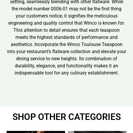
setting, seamlessly blending with other flatware. While
the model number 0006-01 may not be the first thing
your customers notice, it signifies the meticulous
engineering and quality control that Winco is known for.
This attention to detail ensures that each teaspoon
meets the highest standards of performance and
aesthetics. Incorporate the Winco Toulouse Teaspoon
into your restaurant’s flatware collection and elevate your
dining service to new heights. Its combination of
durability, elegance, and functionality makes it an
indispensable tool for any culinary establishment.
SHOP OTHER CATEGORIES