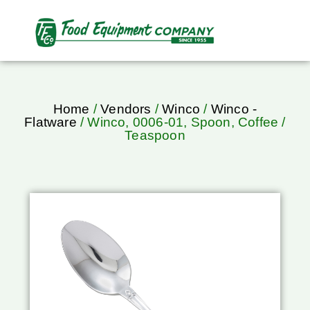
Home
/
Vendors
/
Winco
/
Winco -
Flatware
/ Winco, 0006-01, Spoon, Coffee /
Teaspoon