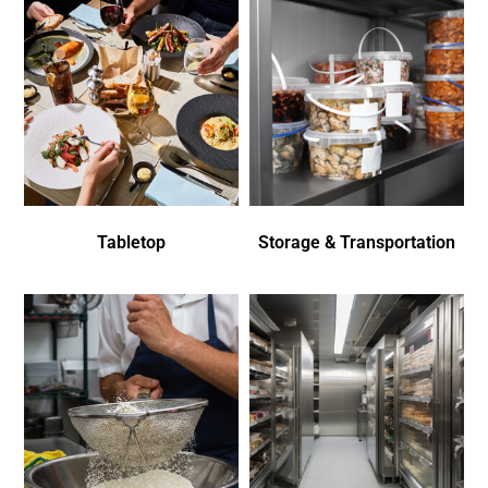
Tabletop
Storage & Transportation