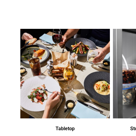
Tabletop
St