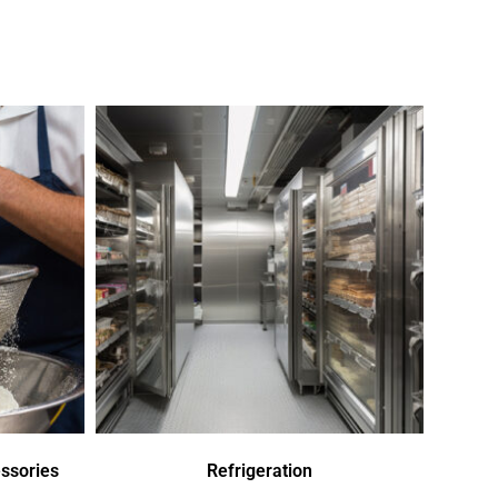
ssories
Refrigeration