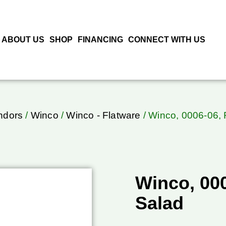
ABOUT US
SHOP
FINANCING
CONNECT WITH US
ndors
/
Winco
/
Winco - Flatware
/ Winco, 0006-06, 
Winco, 000
Salad