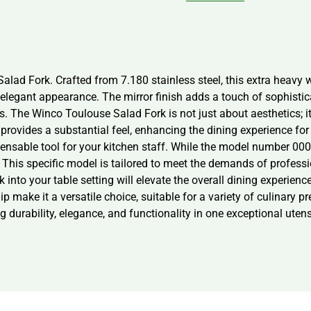
lad Fork. Crafted from 7.180 stainless steel, this extra heavy we
legant appearance. The mirror finish adds a touch of sophistica
s. The Winco Toulouse Salad Fork is not just about aesthetics; it
provides a substantial feel, enhancing the dining experience for
ensable tool for your kitchen staff. While the model number 0006-
 This specific model is tailored to meet the demands of profess
k into your table setting will elevate the overall dining experien
ip make it a versatile choice, suitable for a variety of culinar
durability, elegance, and functionality in one exceptional utens