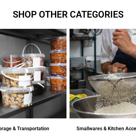
SHOP OTHER CATEGORIES
orage & Transportation
Smallwares & Kitchen Acce