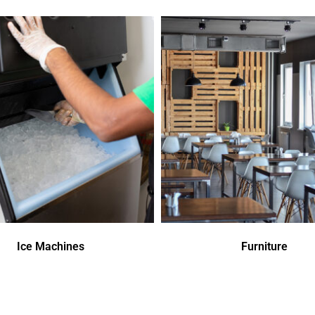
Ice Machines
Furniture