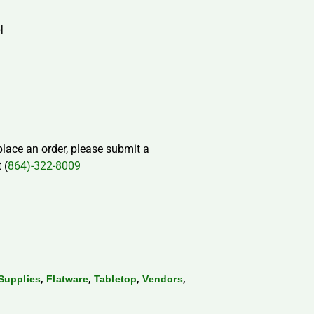
l
 place an order, please submit a
 (
864)-322-8009
,
,
,
,
Supplies
Flatware
Tabletop
Vendors