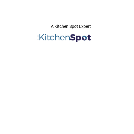
A Kitchen Spot Expert