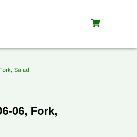
Fork, Salad
6-06, Fork,