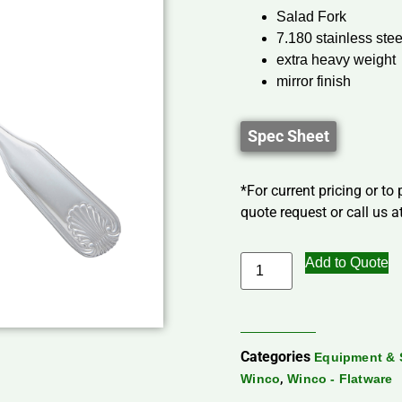
Salad Fork
7.180 stainless stee
extra heavy weight
mirror finish
Spec Sheet
*For current pricing or to
quote request or call us at
Add to Quote
Categories
Equipment & 
,
Winco
Winco - Flatware