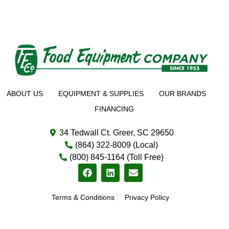
ABOUT US
EQUIPMENT & SUPPLIES
OUR BRANDS
FINANCING
34 Tedwall Ct. Greer, SC 29650
(864) 322-8009 (Local)
(800) 845-1164 (Toll Free)
Terms & Conditions
Privacy Policy