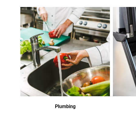
Plumbing