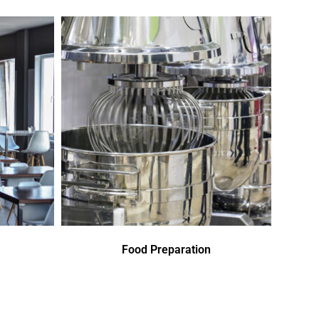
Food Preparation