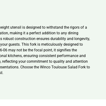
ight utensil is designed to withstand the rigors of a
tion, making it a perfect addition to any dining
s robust construction ensures durability and longevity,
 your guests. This fork is meticulously designed to
06 may not be the focal point, it signifies the
ional kitchens, ensuring consistent performance and
ce, reflecting your commitment to quality and attention
y presentations. Choose the Winco Toulouse Salad Fork to
il.