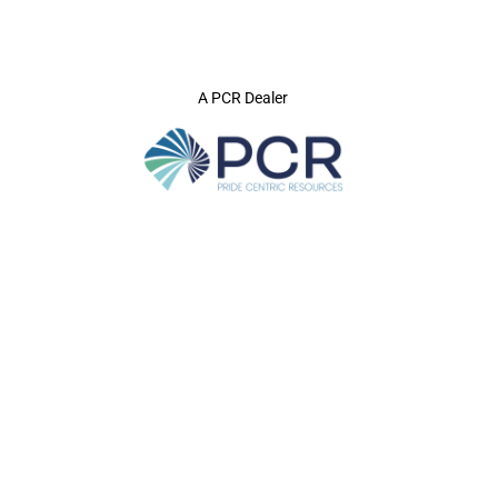
A PCR Dealer