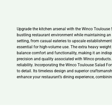
Upgrade the kitchen arsenal with the Winco Toulouse Sa
bustling restaurant environment while maintaining an e
setting, from casual eateries to upscale establishment
essential for high-volume use. The extra heavy weight 
balance comfort and functionality, making it an indisp
precision and quality associated with Winco products.
reliability. Incorporating the Winco Toulouse Salad For
to detail. Its timeless design and superior craftsmansh
enhance your restaurant’s dining experience, combining 