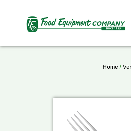
Home
/
Ve