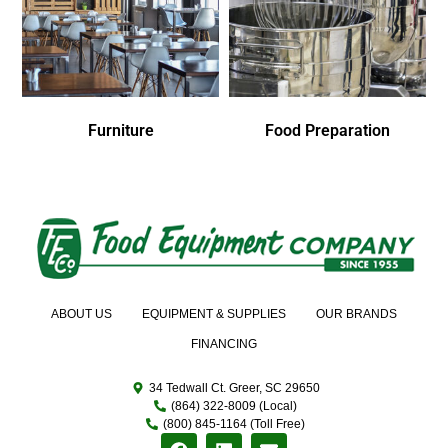
Furniture
Food Preparation
ABOUT US
EQUIPMENT & SUPPLIES
OUR BRANDS
FINANCING
34 Tedwall Ct. Greer, SC 29650
(864) 322-8009 (Local)
(800) 845-1164 (Toll Free)