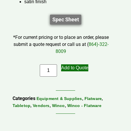
satin finish
Spec Sheet
*For current pricing or to place an order, please
submit a quote request or call us at (
864)-322-
8009
Add to Quote
Categories
,
,
Equipment & Supplies
Flatware
,
,
,
Tabletop
Vendors
Winco
Winco - Flatware