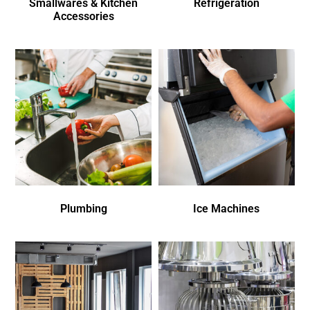
Smallwares & Kitchen
Refrigeration
Accessories
Plumbing
Ice Machines