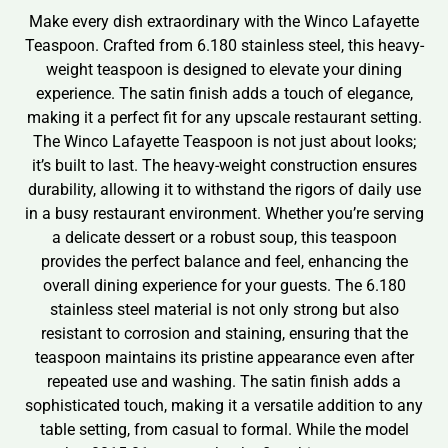
Make every dish extraordinary with the Winco Lafayette
Teaspoon. Crafted from 6.180 stainless steel, this heavy-
weight teaspoon is designed to elevate your dining
experience. The satin finish adds a touch of elegance,
making it a perfect fit for any upscale restaurant setting.
The Winco Lafayette Teaspoon is not just about looks;
it’s built to last. The heavy-weight construction ensures
durability, allowing it to withstand the rigors of daily use
in a busy restaurant environment. Whether you’re serving
a delicate dessert or a robust soup, this teaspoon
provides the perfect balance and feel, enhancing the
overall dining experience for your guests. The 6.180
stainless steel material is not only strong but also
resistant to corrosion and staining, ensuring that the
teaspoon maintains its pristine appearance even after
repeated use and washing. The satin finish adds a
sophisticated touch, making it a versatile addition to any
table setting, from casual to formal. While the model