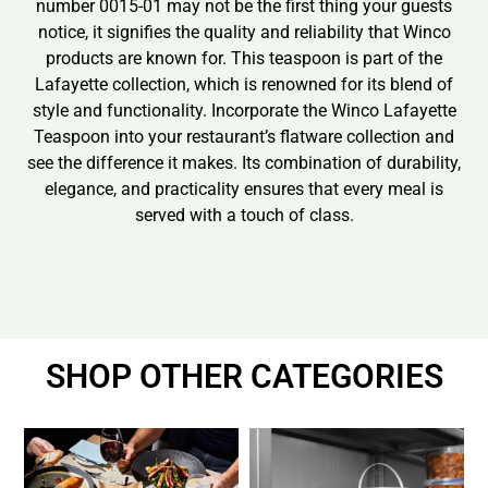
number 0015-01 may not be the first thing your guests
notice, it signifies the quality and reliability that Winco
products are known for. This teaspoon is part of the
Lafayette collection, which is renowned for its blend of
style and functionality. Incorporate the Winco Lafayette
Teaspoon into your restaurant’s flatware collection and
see the difference it makes. Its combination of durability,
elegance, and practicality ensures that every meal is
served with a touch of class.
SHOP OTHER CATEGORIES