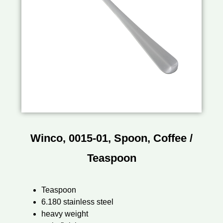
Winco, 0015-01, Spoon, Coffee /
Teaspoon
Teaspoon
6.180 stainless steel
heavy weight