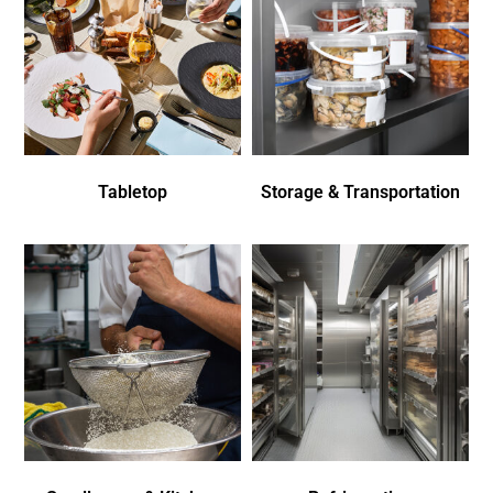
Tabletop
Storage & Transportation