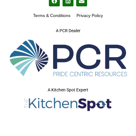
Terms & Conditions
Privacy Policy
A PCR Dealer
A Kitchen Spot Expert