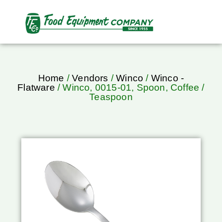
Home
/
Vendors
/
Winco
/
Winco -
Flatware
/ Winco, 0015-01, Spoon, Coffee /
Teaspoon