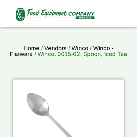
Home
/
Vendors
/
Winco
/
Winco -
Flatware
/ Winco, 0015-02, Spoon, Iced Tea