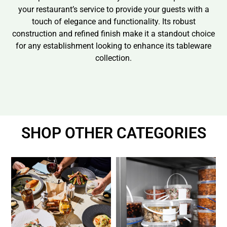
your restaurant’s service to provide your guests with a
touch of elegance and functionality. Its robust
construction and refined finish make it a standout choice
for any establishment looking to enhance its tableware
collection.
SHOP OTHER CATEGORIES