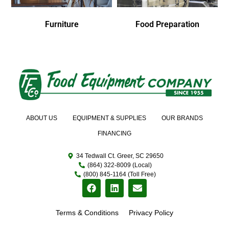
Furniture
Food Preparation
ABOUT US
EQUIPMENT & SUPPLIES
OUR BRANDS
FINANCING
34 Tedwall Ct. Greer, SC 29650
(864) 322-8009 (Local)
(800) 845-1164 (Toll Free)
Terms & Conditions
Privacy Policy