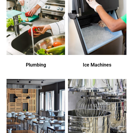
Plumbing
Ice Machines