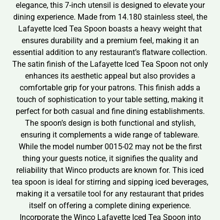
elegance, this 7-inch utensil is designed to elevate your
dining experience. Made from 14.180 stainless steel, the
Lafayette Iced Tea Spoon boasts a heavy weight that
ensures durability and a premium feel, making it an
essential addition to any restaurant’s flatware collection.
The satin finish of the Lafayette Iced Tea Spoon not only
enhances its aesthetic appeal but also provides a
comfortable grip for your patrons. This finish adds a
touch of sophistication to your table setting, making it
perfect for both casual and fine dining establishments.
The spoon’s design is both functional and stylish,
ensuring it complements a wide range of tableware.
While the model number 0015-02 may not be the first
thing your guests notice, it signifies the quality and
reliability that Winco products are known for. This iced
tea spoon is ideal for stirring and sipping iced beverages,
making it a versatile tool for any restaurant that prides
itself on offering a complete dining experience.
Incorporate the Winco Lafayette Iced Tea Spoon into