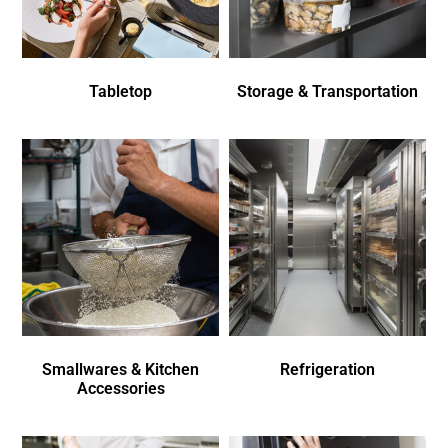
Tabletop
Storage & Transportation
Smallwares & Kitchen
Refrigeration
Accessories