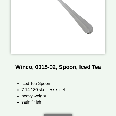
Winco, 0015-02, Spoon, Iced Tea
Iced Tea Spoon
7-14.180 stainless steel
heavy weight
satin finish