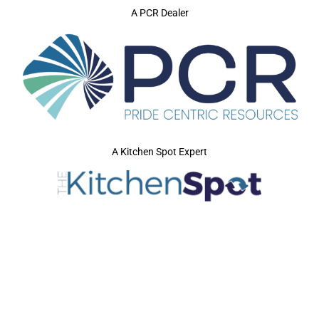
A PCR Dealer
A Kitchen Spot Expert