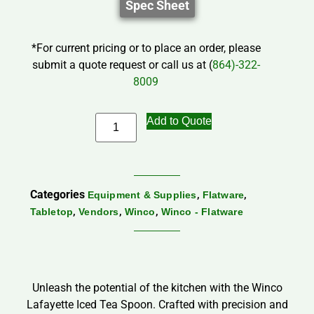
Spec Sheet
*For current pricing or to place an order, please
submit a quote request or call us at (
864)-322-
8009
Add to Quote
Categories
,
,
Equipment & Supplies
Flatware
,
,
,
Tabletop
Vendors
Winco
Winco - Flatware
Unleash the potential of the kitchen with the Winco
Lafayette Iced Tea Spoon. Crafted with precision and