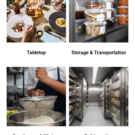
Tabletop
Storage & Transportation