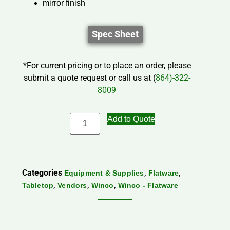
mirror finish
Spec Sheet
*For current pricing or to place an order, please
submit a quote request or call us at (
864)-322-
8009
Add to Quote
Categories
,
,
Equipment & Supplies
Flatware
,
,
,
Tabletop
Vendors
Winco
Winco - Flatware