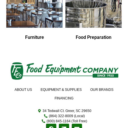
Furniture
Food Preparation
ABOUT US
EQUIPMENT & SUPPLIES
OUR BRANDS
FINANCING
34 Tedwall Ct. Greer, SC 29650
(864) 322-8009 (Local)
(800) 845-1164 (Toll Free)