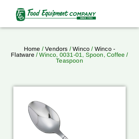
Home
/
Vendors
/
Winco
/
Winco -
Flatware
/ Winco, 0031-01, Spoon, Coffee /
Teaspoon