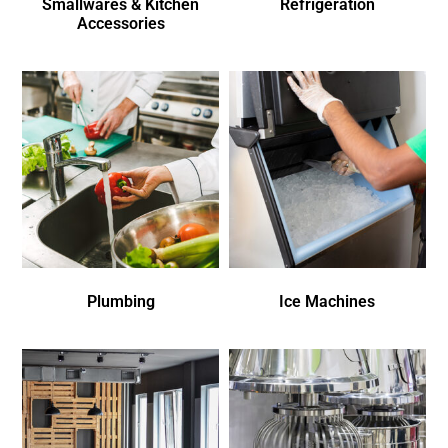
Smallwares & Kitchen
Refrigeration
Accessories
Plumbing
Ice Machines