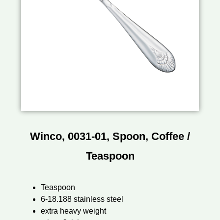
Winco, 0031-01, Spoon, Coffee /
Teaspoon
Teaspoon
6-18.188 stainless steel
extra heavy weight