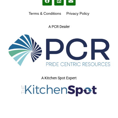
Terms & Conditions
Privacy Policy
A PCR Dealer
A Kitchen Spot Expert