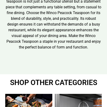
teaspoon is not just a functional utensil but a statement
piece that complements any table setting, from casual to
fine dining. Choose the Winco Peacock Teaspoon for its
blend of durability, style, and practicality. Its robust
design ensures it can withstand the demands of a busy
restaurant, while its elegant appearance enhances the
visual appeal of your dining area. Make the Winco
Peacock Teaspoon a staple in your restaurant and enjoy
the perfect balance of form and function.
SHOP OTHER CATEGORIES