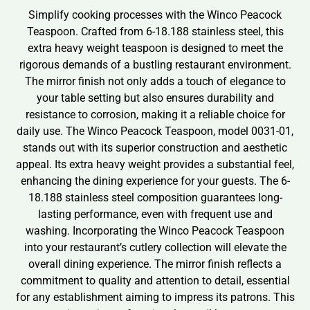
Simplify cooking processes with the Winco Peacock
Teaspoon. Crafted from 6-18.188 stainless steel, this
extra heavy weight teaspoon is designed to meet the
rigorous demands of a bustling restaurant environment.
The mirror finish not only adds a touch of elegance to
your table setting but also ensures durability and
resistance to corrosion, making it a reliable choice for
daily use. The Winco Peacock Teaspoon, model 0031-01,
stands out with its superior construction and aesthetic
appeal. Its extra heavy weight provides a substantial feel,
enhancing the dining experience for your guests. The 6-
18.188 stainless steel composition guarantees long-
lasting performance, even with frequent use and
washing. Incorporating the Winco Peacock Teaspoon
into your restaurant’s cutlery collection will elevate the
overall dining experience. The mirror finish reflects a
commitment to quality and attention to detail, essential
for any establishment aiming to impress its patrons. This