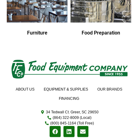
Furniture
Food Preparation
ABOUT US
EQUIPMENT & SUPPLIES
OUR BRANDS
FINANCING
34 Tedwall Ct. Greer, SC 29650
(864) 322-8009 (Local)
(800) 845-1164 (Toll Free)