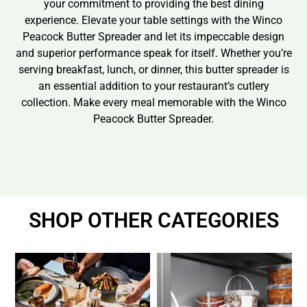
your commitment to providing the best dining
experience. Elevate your table settings with the Winco
Peacock Butter Spreader and let its impeccable design
and superior performance speak for itself. Whether you’re
serving breakfast, lunch, or dinner, this butter spreader is
an essential addition to your restaurant’s cutlery
collection. Make every meal memorable with the Winco
Peacock Butter Spreader.
SHOP OTHER CATEGORIES