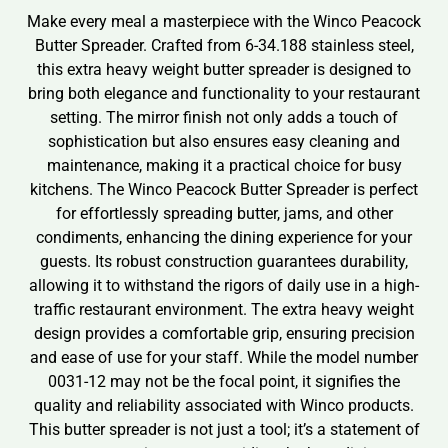
Make every meal a masterpiece with the Winco Peacock
Butter Spreader. Crafted from 6-34.188 stainless steel,
this extra heavy weight butter spreader is designed to
bring both elegance and functionality to your restaurant
setting. The mirror finish not only adds a touch of
sophistication but also ensures easy cleaning and
maintenance, making it a practical choice for busy
kitchens. The Winco Peacock Butter Spreader is perfect
for effortlessly spreading butter, jams, and other
condiments, enhancing the dining experience for your
guests. Its robust construction guarantees durability,
allowing it to withstand the rigors of daily use in a high-
traffic restaurant environment. The extra heavy weight
design provides a comfortable grip, ensuring precision
and ease of use for your staff. While the model number
0031-12 may not be the focal point, it signifies the
quality and reliability associated with Winco products.
This butter spreader is not just a tool; it’s a statement of