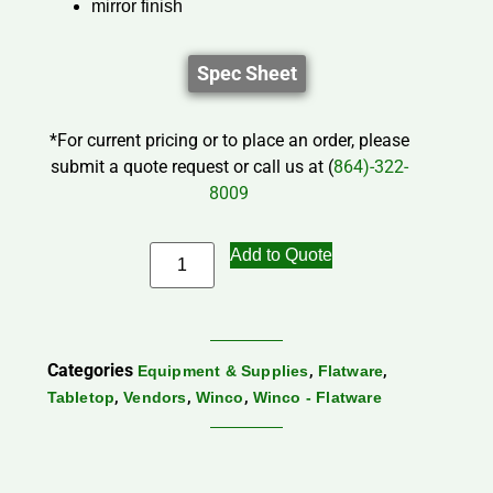
mirror finish
Spec Sheet
*For current pricing or to place an order, please
submit a quote request or call us at (
864)-322-
8009
Add to Quote
Categories
,
,
Equipment & Supplies
Flatware
,
,
,
Tabletop
Vendors
Winco
Winco - Flatware