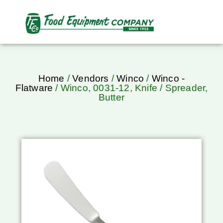
Home
/
Vendors
/
Winco
/
Winco -
Flatware
/ Winco, 0031-12, Knife / Spreader,
Butter