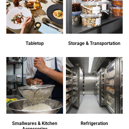
Tabletop
Storage & Transportation
Smallwares & Kitchen
Refrigeration
Accessories