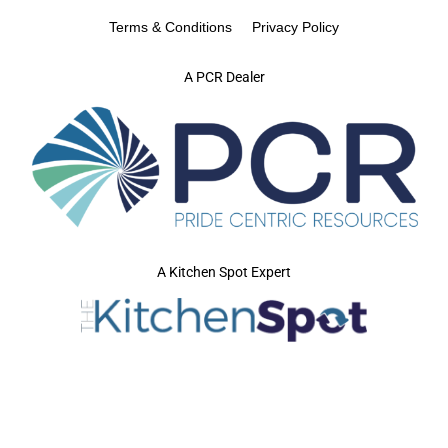
Terms & Conditions
Privacy Policy
A PCR Dealer
A Kitchen Spot Expert