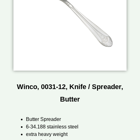
Winco, 0031-12, Knife / Spreader,
Butter
Butter Spreader
6-34.188 stainless steel
extra heavy weight