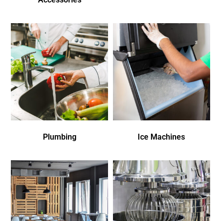
Plumbing
Ice Machines