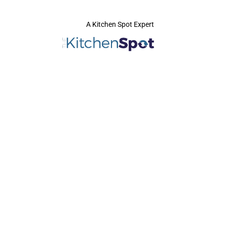
A Kitchen Spot Expert