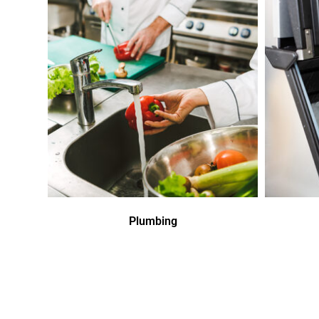
Plumbing