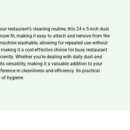
r restaurant’s cleaning routine, this 24 x 5-inch dust
cure fit, making it easy to attach and remove from the
machine washable, allowing for repeated use without
making it a cost-effective choice for busy restaurant
iciently. Whether you’re dealing with daily dust and
ts versatility, making it a valuable addition to your
rence in cleanliness and efficiency. Its practical
 of hygiene.