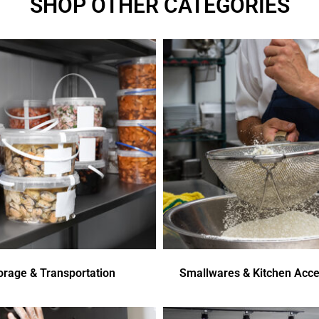
SHOP OTHER CATEGORIES
orage & Transportation
Smallwares & Kitchen Acce