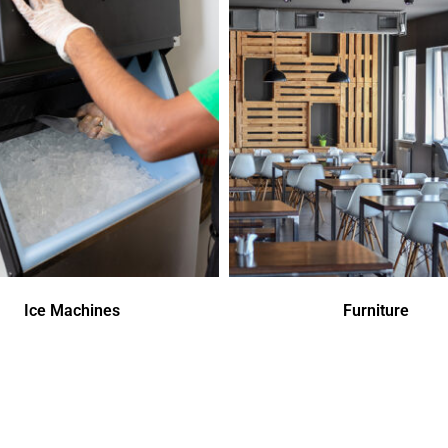
Ice Machines
Furniture