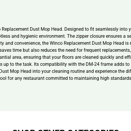
co Replacement Dust Mop Head. Designed to fit seamlessly into you
otless and hygienic environment. The zipper closure ensures a se
lity and convenience, the Winco Replacement Dust Mop Head is 
saves time but also reduces the need for frequent replacements, 
ntial area, ensuring that your floors are cleaned quickly and eff
s up to the task. Its compatibility with the DM-24 frame adds to i
st Mop Head into your cleaning routine and experience the diffe
tool for any restaurant committed to maintaining high standards