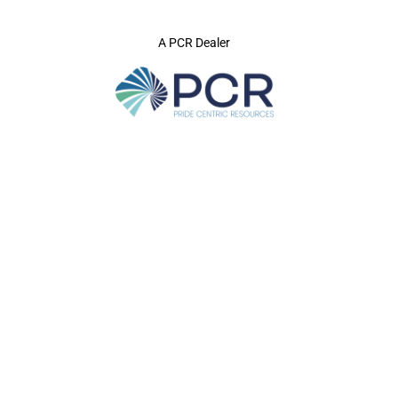
A PCR Dealer