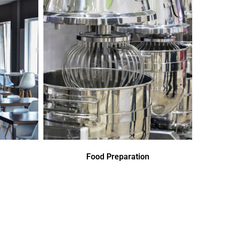
Food Preparation