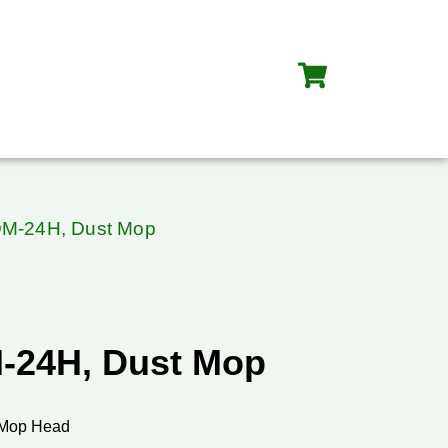
DM-24H, Dust Mop
-24H, Dust Mop
 Mop Head