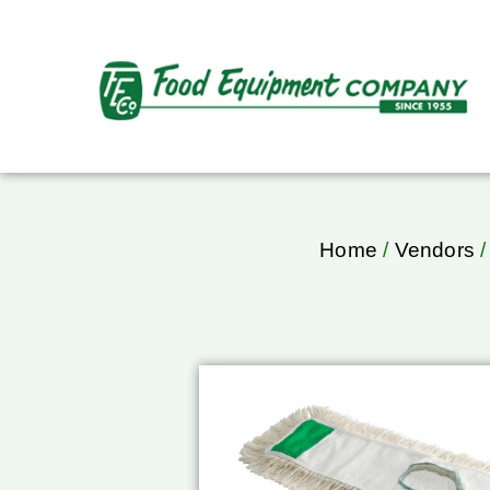
Home
/
Vendors