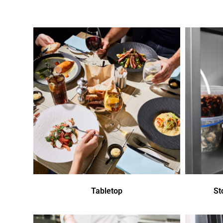
Tabletop
St