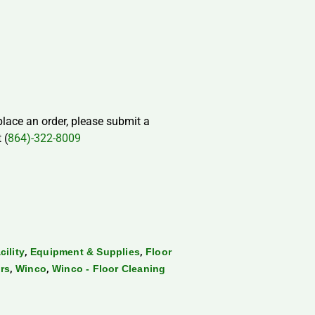
 place an order, please submit a
 (
864)-322-8009
,
,
cility
Equipment & Supplies
Floor
,
,
rs
Winco
Winco - Floor Cleaning