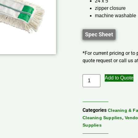
24 x 5
zipper closure
machine washable
Spec Sheet
*For current pricing or to
quote request or call us at
Add to Quote
Categories
Cleaning & Fa
,
Cleaning Supplies
Vendo
Supplies