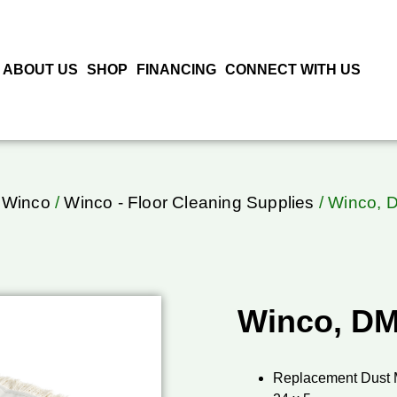
ABOUT US
SHOP
FINANCING
CONNECT WITH US
/
Winco
/
Winco - Floor Cleaning Supplies
/ Winco, 
Winco, DM
Replacement Dust