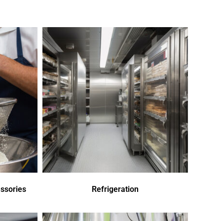
ssories
Refrigeration