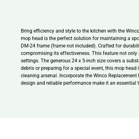
Bring efficiency and style to the kitchen with the Win
mop head is the perfect solution for maintaining a sp
DM-24 frame (frame not included). Crafted for durabi
compromising its effectiveness. This feature not only 
settings. The generous 24 x 5-inch size covers a substa
debris or preparing for a special event, this mop head i
cleaning arsenal. Incorporate the Winco Replacement Du
design and reliable performance make it an essential 