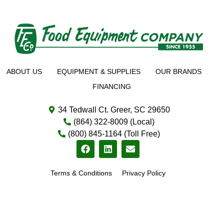
ABOUT US
EQUIPMENT & SUPPLIES
OUR BRANDS
FINANCING
34 Tedwall Ct. Greer, SC 29650
(864) 322-8009 (Local)
(800) 845-1164 (Toll Free)
Terms & Conditions
Privacy Policy