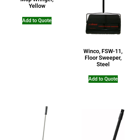
Yellow
Add to Quote
Winco, FSW-11,
Floor Sweeper,
Steel
Add to Quote