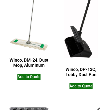
Winco, DM-24, Dust
Mop, Aluminum
Winco, DP-13C,
Lobby Dust Pan
Add to Quote
Add to Quote