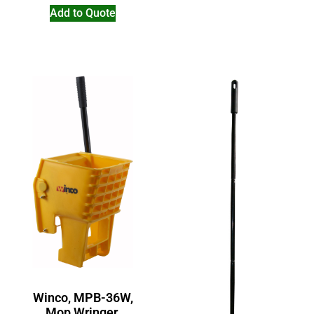
Add to Quote
Winco, MPB-36W,
Mop Wringer,