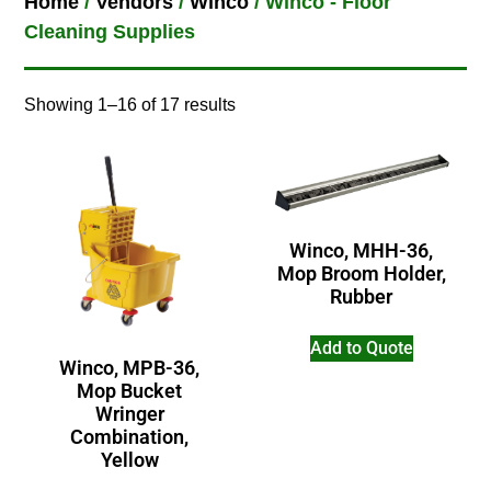
Home
/
Vendors
/
Winco
/ Winco - Floor
Cleaning Supplies
Showing 1–16 of 17 results
Winco, MHH-36,
Mop Broom Holder,
Rubber
Add to Quote
Winco, MPB-36,
Mop Bucket
Wringer
Combination,
Yellow