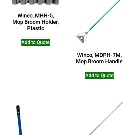
Winco, MHH-5,
Mop Broom Holder,
Plastic
Add to Quote
Winco, MOPH-7M,
Mop Broom Handle
Add to Quote