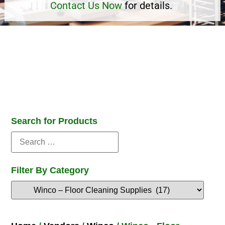
Contact Us Now
for details.
Search for Products
Filter By Category