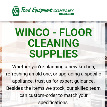
WINCO - FLOOR
CLEANING
SUPPLIES
Whether you’re planning a new kitchen,
refreshing an old one, or upgrading a specific
appliance, trust us for expert guidance.
Besides the items we stock, our skilled team
can custom-order to match your
specifications.