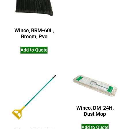
Winco, BRM-60L,
Broom, Pvc
Add to Quote
Winco, DM-24H,
Dust Mop
Add to Quote