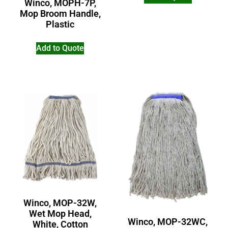
Winco, MOPH-7P,
Mop Broom Handle,
Plastic
Add to Quote
Winco, MOP-32W,
Wet Mop Head,
Winco, MOP-32WC,
White, Cotton