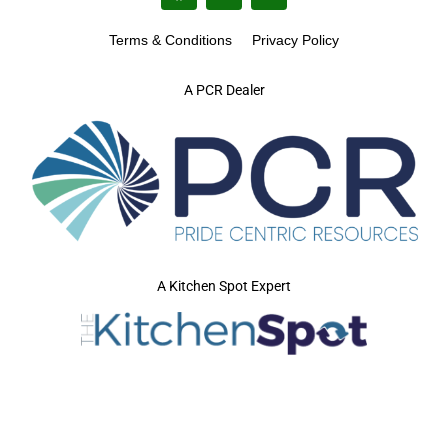
Terms & Conditions
Privacy Policy
A PCR Dealer
A Kitchen Spot Expert