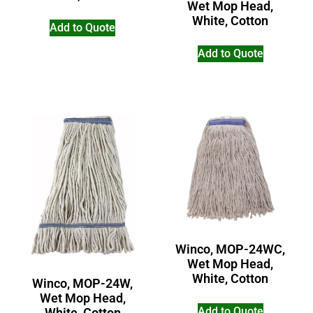
Wet Mop Head,
White, Cotton
Add to Quote
Add to Quote
Winco, MOP-24WC,
Wet Mop Head,
White, Cotton
Winco, MOP-24W,
Wet Mop Head,
Add to Quote
White, Cotton