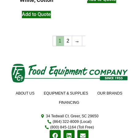
Add to Quote
1
2
→
ABOUT US
EQUIPMENT & SUPPLIES
OUR BRANDS
FINANCING
34 Tedwall Ct. Greer, SC 29650
(864) 322-8009 (Local)
(800) 845-1164 (Toll Free)