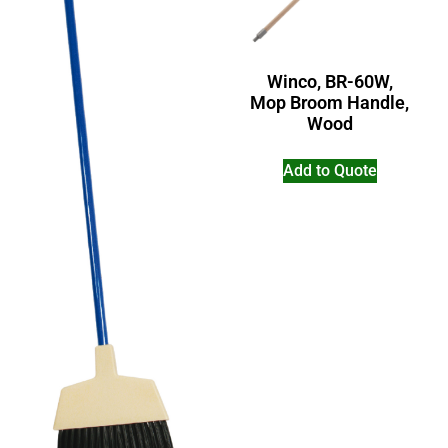
Winco, BR-60W,
Mop Broom Handle,
Wood
Add to Quote