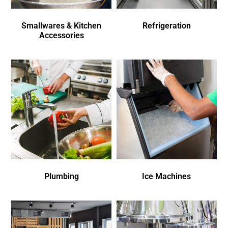
Smallwares & Kitchen
Refrigeration
Accessories
Plumbing
Ice Machines