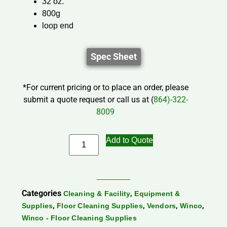
32 oz.
800g
loop end
Spec Sheet
*For current pricing or to place an order, please
submit a quote request or call us at (
864)-322-
8009
Add to Quote
Categories
,
Cleaning & Facility
Equipment &
,
,
,
,
Supplies
Floor Cleaning Supplies
Vendors
Winco
Winco - Floor Cleaning Supplies