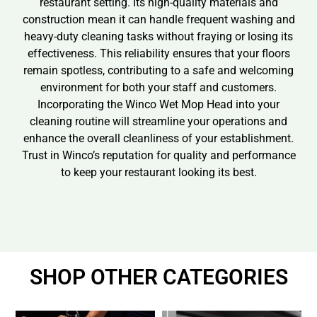
restaurant setting. Its high-quality materials and
construction mean it can handle frequent washing and
heavy-duty cleaning tasks without fraying or losing its
effectiveness. This reliability ensures that your floors
remain spotless, contributing to a safe and welcoming
environment for both your staff and customers.
Incorporating the Winco Wet Mop Head into your
cleaning routine will streamline your operations and
enhance the overall cleanliness of your establishment.
Trust in Winco’s reputation for quality and performance
to keep your restaurant looking its best.
SHOP OTHER CATEGORIES