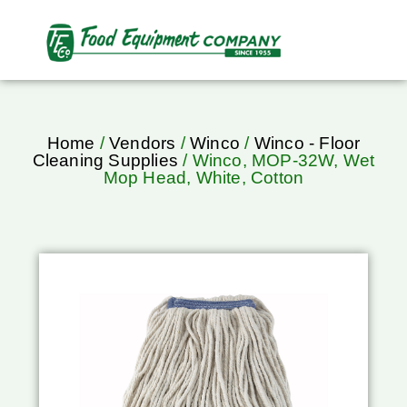
Home
/
Vendors
/
Winco
/
Winco - Floor
Cleaning Supplies
/ Winco, MOP-32W, Wet
Mop Head, White, Cotton