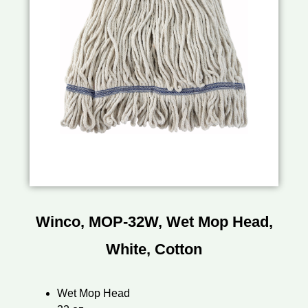
Winco, MOP-32W, Wet Mop Head,
White, Cotton
Wet Mop Head