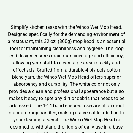
Simplify kitchen tasks with the Winco Wet Mop Head.
Designed specifically for the demanding environment of
a restaurant, this 32 oz. (800g) mop head is an essential
tool for maintaining cleanliness and hygiene. The loop
end design ensures maximum coverage and efficiency,
allowing your staff to clean large areas quickly and
effectively. Crafted from a durable 4-ply poly cotton
blend yarn, the Winco Wet Mop Head offers superior
absorbency and durability. The white color not only
provides a clean and professional appearance but also
makes it easy to spot any dirt or debris that needs to be
addressed. The 1-14 band ensures a secure fit on most
standard mop handles, making it a versatile addition to
your cleaning arsenal. The Winco Wet Mop Head is
designed to withstand the rigors of daily use in a busy