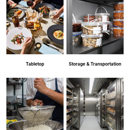
Tabletop
Storage & Transportation