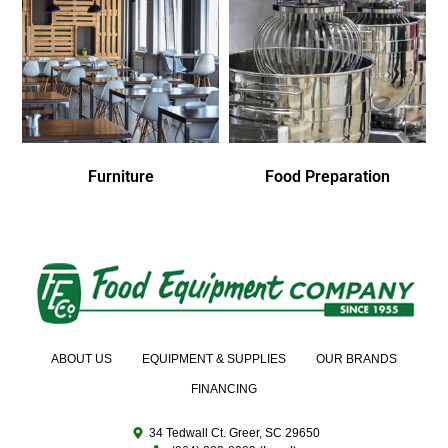
Furniture
Food Preparation
ABOUT US
EQUIPMENT & SUPPLIES
OUR BRANDS
FINANCING
34 Tedwall Ct. Greer, SC 29650