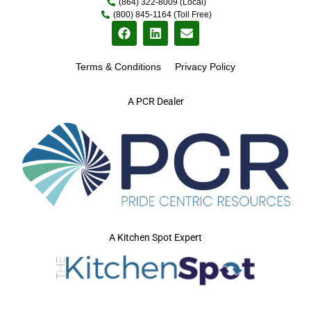
(864) 322-8009 (Local)
(800) 845-1164 (Toll Free)
Terms & Conditions
Privacy Policy
A PCR Dealer
A Kitchen Spot Expert