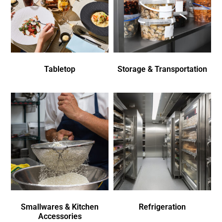
Tabletop
Storage & Transportation
Smallwares & Kitchen
Refrigeration
Accessories