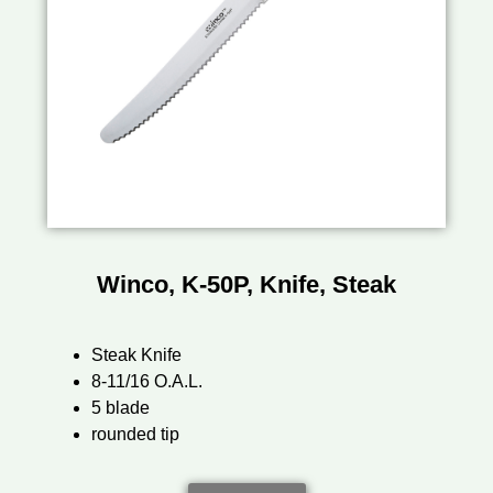
Winco, K-50P, Knife, Steak
Steak Knife
8-11/16 O.A.L.
5 blade
rounded tip