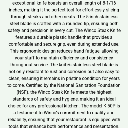
exceptional knife boasts an overall length of 8-1/16
inches, making it the perfect tool for effortlessly slicing
through steaks and other meats. The 5-inch stainless
steel blade is crafted with a rounded tip, ensuring both
safety and precision in every cut. The Winco Steak Knife
features a durable plastic handle that provides a
comfortable and secure grip, even during extended use.
This ergonomic design reduces hand fatigue, allowing
your staff to maintain efficiency and consistency
throughout service. The knife’s stainless steel blade is
not only resistant to rust and corrosion but also easy to
clean, ensuring it remains in pristine condition for years
to come. Certified by the National Sanitation Foundation
(NSF), the Winco Steak Knife meets the highest
standards of safety and hygiene, making it an ideal
choice for any professional kitchen. The model K-50P is
a testament to Winco’s commitment to quality and
reliability, ensuring that your restaurant is equipped with
tools that enhance both performance and presentation.