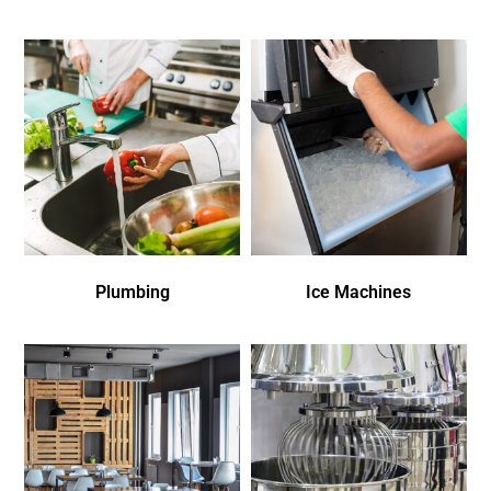
Plumbing
Ice Machines