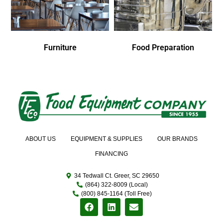
Furniture
Food Preparation
ABOUT US
EQUIPMENT & SUPPLIES
OUR BRANDS
FINANCING
34 Tedwall Ct. Greer, SC 29650
(864) 322-8009 (Local)
(800) 845-1164 (Toll Free)