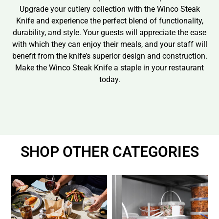
Upgrade your cutlery collection with the Winco Steak
Knife and experience the perfect blend of functionality,
durability, and style. Your guests will appreciate the ease
with which they can enjoy their meals, and your staff will
benefit from the knife’s superior design and construction.
Make the Winco Steak Knife a staple in your restaurant
today.
SHOP OTHER CATEGORIES