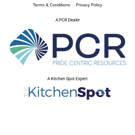
Terms & Conditions
Privacy Policy
A PCR Dealer
A Kitchen Spot Expert