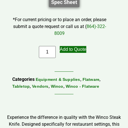
Spec Sheet
*For current pricing or to place an order, please
submit a quote request or call us at (
864)-322-
8009
Add to Quote
Categories
,
,
Equipment & Supplies
Flatware
,
,
,
Tabletop
Vendors
Winco
Winco - Flatware
Experience the difference in quality with the Winco Steak
Knife. Designed specifically for restaurant settings, this