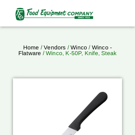
Home
/
Vendors
/
Winco
/
Winco -
Flatware
/ Winco, K-50P, Knife, Steak