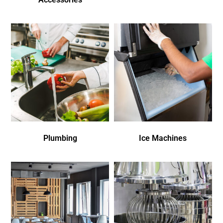
Plumbing
Ice Machines