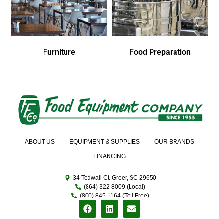
Furniture
Food Preparation
ABOUT US
EQUIPMENT & SUPPLIES
OUR BRANDS
FINANCING
34 Tedwall Ct. Greer, SC 29650
(864) 322-8009 (Local)
(800) 845-1164 (Toll Free)