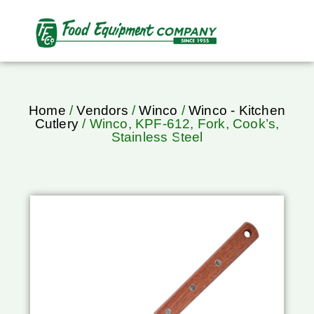
Home
/
Vendors
/
Winco
/
Winco - Kitchen
Cutlery
/ Winco, KPF-612, Fork, Cook’s,
Stainless Steel