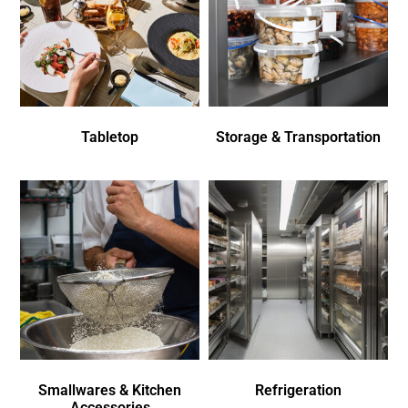
Tabletop
Storage & Transportation
Smallwares & Kitchen
Refrigeration
Accessories