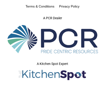
Terms & Conditions
Privacy Policy
A PCR Dealer
A Kitchen Spot Expert