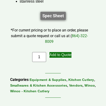
stainless steel
Spec Sheet
*For current pricing or to place an order, please
submit a quote request or call us at (
864)-322-
8009
Add to Quote
Categories
,
,
Equipment & Supplies
Kitchen Cutlery
,
,
,
Smallwares & Kitchen Accessories
Vendors
Winco
Winco - Kitchen Cutlery