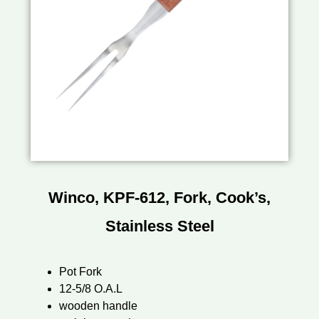
Winco, KPF-612, Fork, Cook’s,
Stainless Steel
Pot Fork
12-5/8 O.A.L
wooden handle