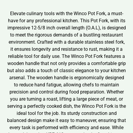
Elevate culinary tools with the Winco Pot Fork, a must-
have for any professional kitchen. This Pot Fork, with its
impressive 12-5/8 inch overall length (O.A.L), is designed
to meet the rigorous demands of a bustling restaurant
environment. Crafted with a durable stainless steel fork,
it ensures longevity and resistance to rust, making it a
reliable tool for daily use. The Winco Pot Fork features a
wooden handle that not only provides a comfortable grip
but also adds a touch of classic elegance to your kitchen
arsenal. The wooden handle is ergonomically designed
to reduce hand fatigue, allowing chefs to maintain
precision and control during food preparation. Whether
you are turning a roast, lifting a large piece of meat, or
serving a perfectly cooked dish, the Winco Pot Fork is the
ideal tool for the job. Its sturdy construction and
balanced design make it easy to maneuver, ensuring that
every task is performed with efficiency and ease. While