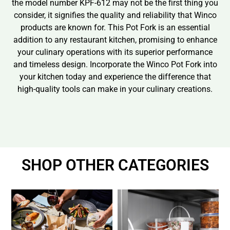
the model number KPF-612 may not be the first thing you
consider, it signifies the quality and reliability that Winco
products are known for. This Pot Fork is an essential
addition to any restaurant kitchen, promising to enhance
your culinary operations with its superior performance
and timeless design. Incorporate the Winco Pot Fork into
your kitchen today and experience the difference that
high-quality tools can make in your culinary creations.
SHOP OTHER CATEGORIES