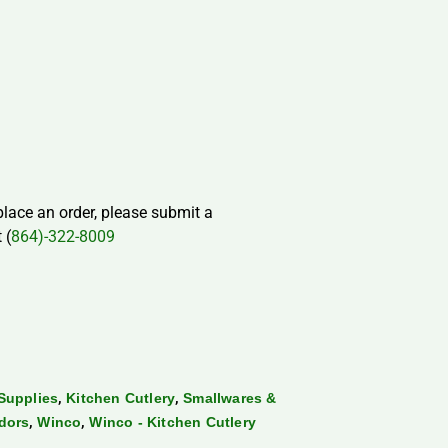
 place an order, please submit a
 (
864)-322-8009
,
,
Supplies
Kitchen Cutlery
Smallwares &
,
,
dors
Winco
Winco - Kitchen Cutlery