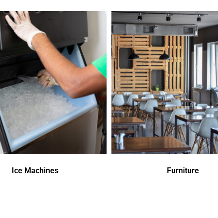
Ice Machines
Furniture