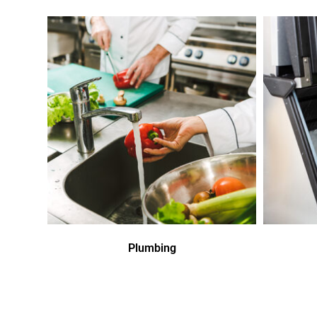
Plumbing