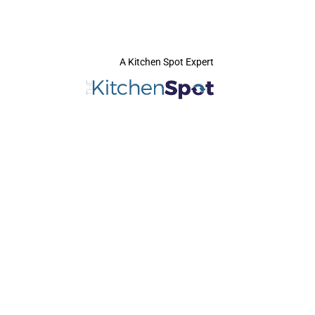
A Kitchen Spot Expert