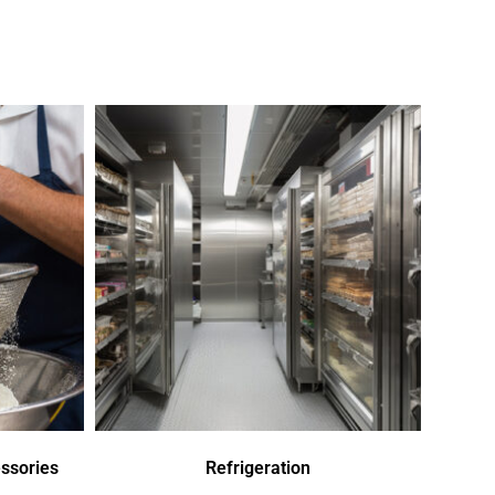
ssories
Refrigeration