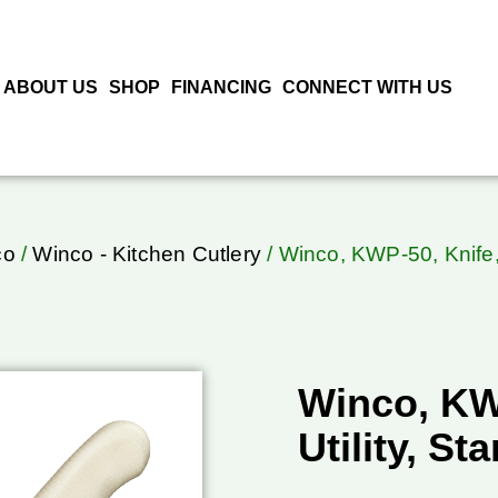
ABOUT US
SHOP
FINANCING
CONNECT WITH US
co
/
Winco - Kitchen Cutlery
/ Winco, KWP-50, Knife, 
Winco, KW
Utility, St