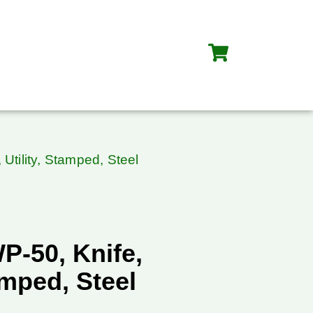
Utility, Stamped, Steel
P-50, Knife,
amped, Steel