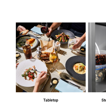
Tabletop
St