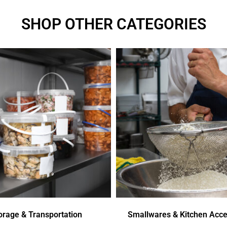
SHOP OTHER CATEGORIES
orage & Transportation
Smallwares & Kitchen Acce