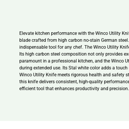
Elevate kitchen performance with the Winco Utility Kn
blade crafted from high carbon no-stain German steel.
indispensable tool for any chef. The Winco Utility Knife 
Its high carbon steel composition not only provides ex
paramount in a professional kitchen, and the Winco Uti
during extended use. Its Stal white color adds a touch
Winco Utility Knife meets rigorous health and safety st
this knife delivers consistent, high-quality performanc
efficient tool that enhances productivity and precision.