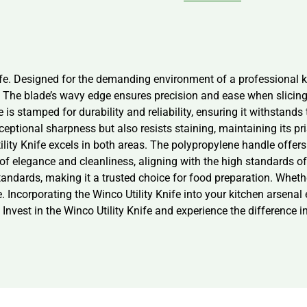
ife. Designed for the demanding environment of a professional ki
 The blade’s wavy edge ensures precision and ease when slicing 
is stamped for durability and reliability, ensuring it withstands t
ceptional sharpness but also resists staining, maintaining its p
lity Knife excels in both areas. The polypropylene handle offer
 of elegance and cleanliness, aligning with the high standards of
andards, making it a trusted choice for food preparation. Whether 
e. Incorporating the Winco Utility Knife into your kitchen arsenal
 Invest in the Winco Utility Knife and experience the difference i