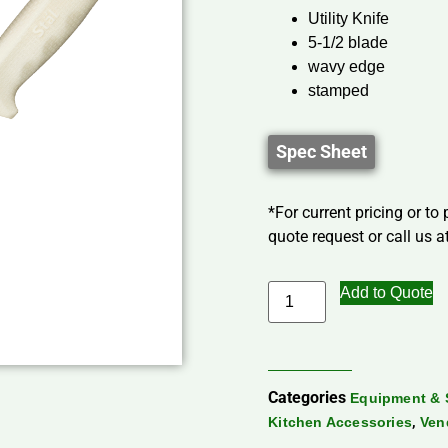
Utility Knife
5-1/2 blade
wavy edge
stamped
Spec Sheet
*For current pricing or to
quote request or call us at
Add to Quote
Categories
Equipment & 
,
Kitchen Accessories
Ven