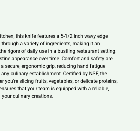
tchen, this knife features a 5-1/2 inch wavy edge
through a variety of ingredients, making it an
he rigors of daily use in a bustling restaurant setting.
ristine appearance over time. Comfort and safety are
s a secure, ergonomic grip, reducing hand fatigue
 any culinary establishment. Certified by NSF, the
you’re slicing fruits, vegetables, or delicate proteins,
 ensures that your team is equipped with a reliable,
n your culinary creations.