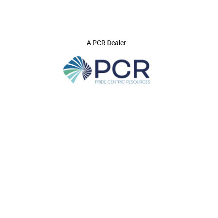
A PCR Dealer