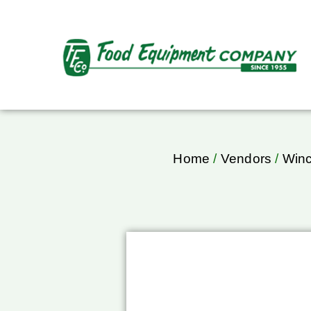
Home
/
Vendors
/
Win