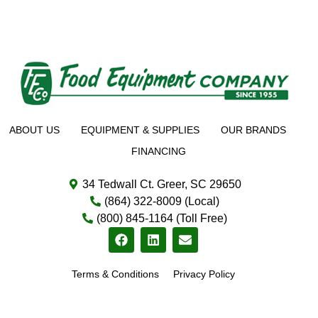
ABOUT US
EQUIPMENT & SUPPLIES
OUR BRANDS
FINANCING
34 Tedwall Ct. Greer, SC 29650
(864) 322-8009 (Local)
(800) 845-1164 (Toll Free)
Terms & Conditions
Privacy Policy