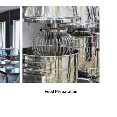
Food Preparation