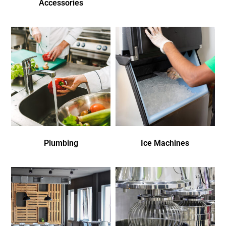
Accessories
Plumbing
Ice Machines