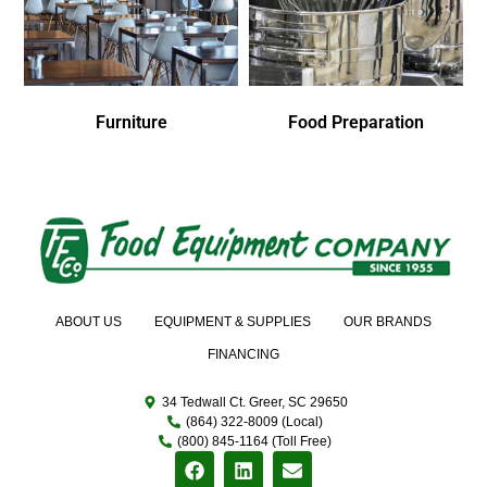
Furniture
Food Preparation
ABOUT US
EQUIPMENT & SUPPLIES
OUR BRANDS
FINANCING
34 Tedwall Ct. Greer, SC 29650
(864) 322-8009 (Local)
(800) 845-1164 (Toll Free)