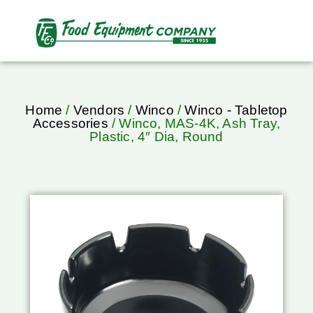
Home
/
Vendors
/
Winco
/
Winco - Tabletop
Accessories
/ Winco, MAS-4K, Ash Tray,
Plastic, 4″ Dia, Round