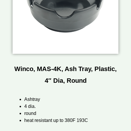
Winco, MAS-4K, Ash Tray, Plastic,
4″ Dia, Round
Ashtray
4 dia.
round
heat resistant up to 380F 193C