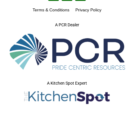
Terms & Conditions
Privacy Policy
A PCR Dealer
A Kitchen Spot Expert