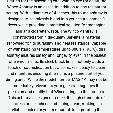
Crafted for the discerning chef with an eye for detail, the
Winco Ashtray is an essential addition to any restaurant
setting. With a diameter of 4 inches, this round ashtray is
designed to seamlessly blend into your establishment’s
decor while providing a practical solution for managing
ash and cigarette waste. The Winco Ashtray is
constructed from high-quality Bakelite, a material
renowned for its durability and heat resistance. Capable
of withstanding temperatures up to 380°F (193°C), this
ashtray ensures safety and longevity, even in the busiest
of environments. Its sleek black finish not only adds a
touch of sophistication but also makes it easy to clean
and maintain, ensuring it remains a pristine part of your
dining area. While the model number MAS-4K may not be
immediately relevant to your guests, it signifies the
precision and quality that Winco brings to its products.
This ashtray is designed to meet the high standards of
professional kitchens and dining areas, making it a
reliable choice for your restaurant. Incorporating the