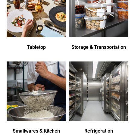
Tabletop
Storage & Transportation
Smallwares & Kitchen
Refrigeration