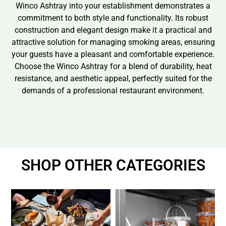
Winco Ashtray into your establishment demonstrates a
commitment to both style and functionality. Its robust
construction and elegant design make it a practical and
attractive solution for managing smoking areas, ensuring
your guests have a pleasant and comfortable experience.
Choose the Winco Ashtray for a blend of durability, heat
resistance, and aesthetic appeal, perfectly suited for the
demands of a professional restaurant environment.
SHOP OTHER CATEGORIES