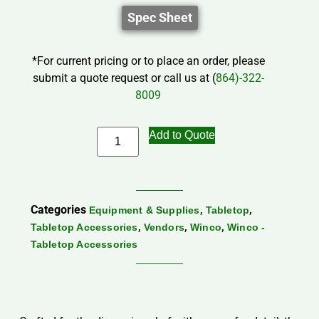
Spec Sheet
*For current pricing or to place an order, please
submit a quote request or call us at (
864)-322-
8009
Add to Quote
Categories
,
,
Equipment & Supplies
Tabletop
,
,
,
Tabletop Accessories
Vendors
Winco
Winco -
Tabletop Accessories