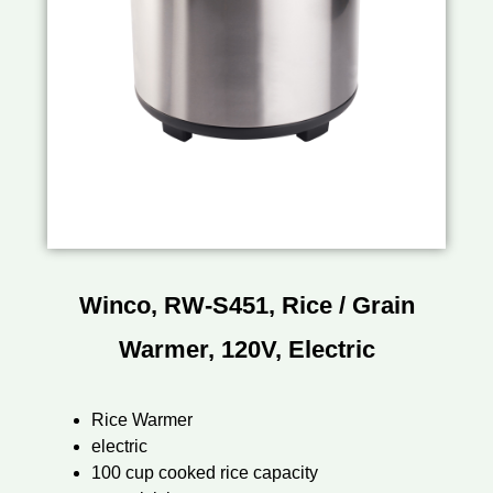
Winco, RW-S451, Rice / Grain
Warmer, 120V, Electric
Rice Warmer
electric
100 cup cooked rice capacity