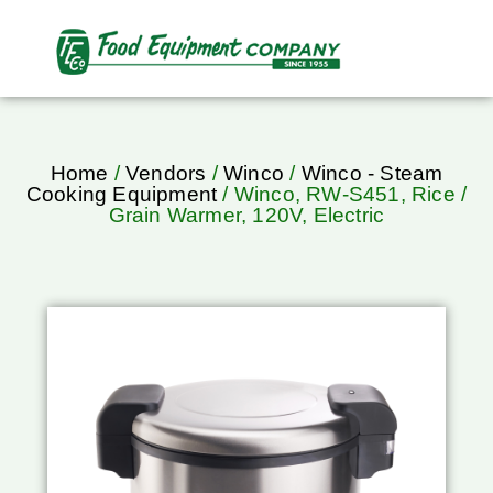
Home
/
Vendors
/
Winco
/
Winco - Steam
Cooking Equipment
/ Winco, RW-S451, Rice /
Grain Warmer, 120V, Electric