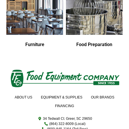
Furniture
Food Preparation
ABOUT US
EQUIPMENT & SUPPLIES
OUR BRANDS
FINANCING
34 Tedwall Ct. Greer, SC 29650
(864) 322-8009 (Local)
(800) 845-1164 (Toll Free)