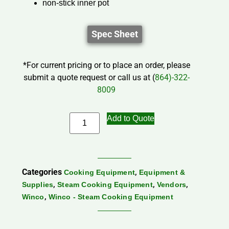
non-stick inner pot
Spec Sheet
*For current pricing or to place an order, please
submit a quote request or call us at (
864)-322-
8009
Add to Quote
Categories
,
Cooking Equipment
Equipment &
,
,
,
Supplies
Steam Cooking Equipment
Vendors
,
Winco
Winco - Steam Cooking Equipment