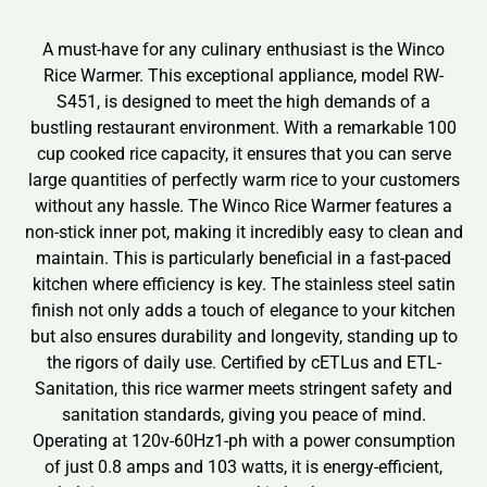
A must-have for any culinary enthusiast is the Winco
Rice Warmer. This exceptional appliance, model RW-
S451, is designed to meet the high demands of a
bustling restaurant environment. With a remarkable 100
cup cooked rice capacity, it ensures that you can serve
large quantities of perfectly warm rice to your customers
without any hassle. The Winco Rice Warmer features a
non-stick inner pot, making it incredibly easy to clean and
maintain. This is particularly beneficial in a fast-paced
kitchen where efficiency is key. The stainless steel satin
finish not only adds a touch of elegance to your kitchen
but also ensures durability and longevity, standing up to
the rigors of daily use. Certified by cETLus and ETL-
Sanitation, this rice warmer meets stringent safety and
sanitation standards, giving you peace of mind.
Operating at 120v-60Hz1-ph with a power consumption
of just 0.8 amps and 103 watts, it is energy-efficient,