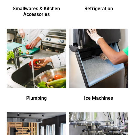
Smallwares & Kitchen
Refrigeration
Accessories
Plumbing
Ice Machines