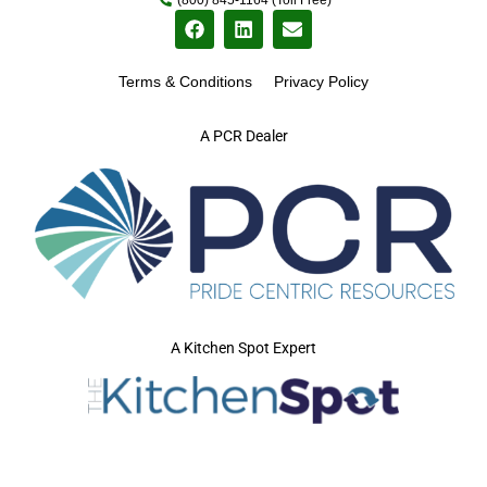
Terms & Conditions
Privacy Policy
A PCR Dealer
A Kitchen Spot Expert