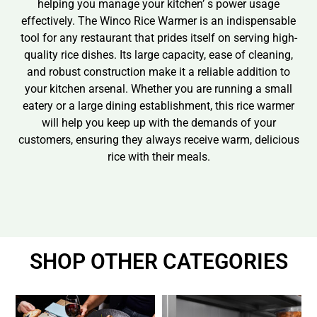
helping you manage your kitchen’ s power usage
effectively. The Winco Rice Warmer is an indispensable
tool for any restaurant that prides itself on serving high-
quality rice dishes. Its large capacity, ease of cleaning,
and robust construction make it a reliable addition to
your kitchen arsenal. Whether you are running a small
eatery or a large dining establishment, this rice warmer
will help you keep up with the demands of your
customers, ensuring they always receive warm, delicious
rice with their meals.
SHOP OTHER CATEGORIES