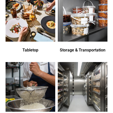
Tabletop
Storage & Transportation