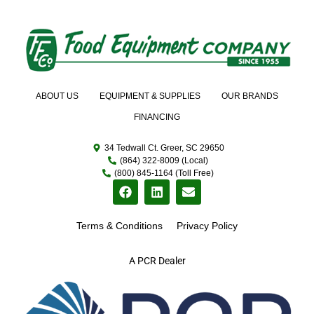
ABOUT US
EQUIPMENT & SUPPLIES
OUR BRANDS
FINANCING
34 Tedwall Ct. Greer, SC 29650
(864) 322-8009 (Local)
(800) 845-1164 (Toll Free)
Terms & Conditions
Privacy Policy
A PCR Dealer