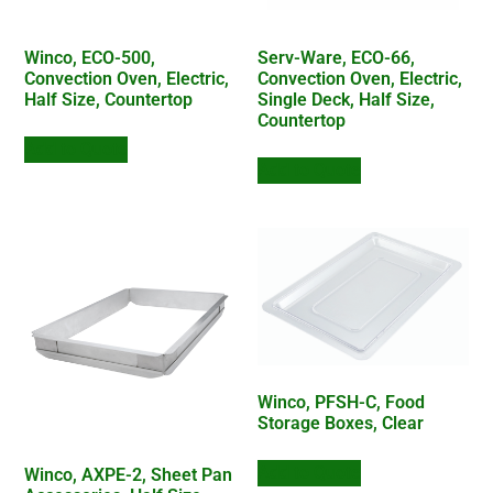
Winco, ECO-500,
Serv-Ware, ECO-66,
Convection Oven, Electric,
Convection Oven, Electric,
Half Size, Countertop
Single Deck, Half Size,
Countertop
Add to Quote
Add to Quote
Winco, PFSH-C, Food
Storage Boxes, Clear
Add to Quote
Winco, AXPE-2, Sheet Pan