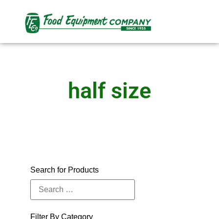
half size
Search for Products
Filter By Category