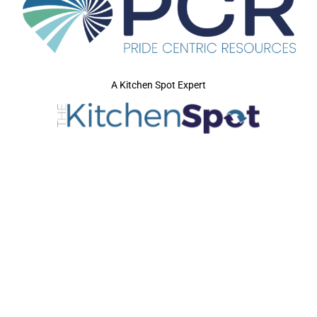
A Kitchen Spot Expert