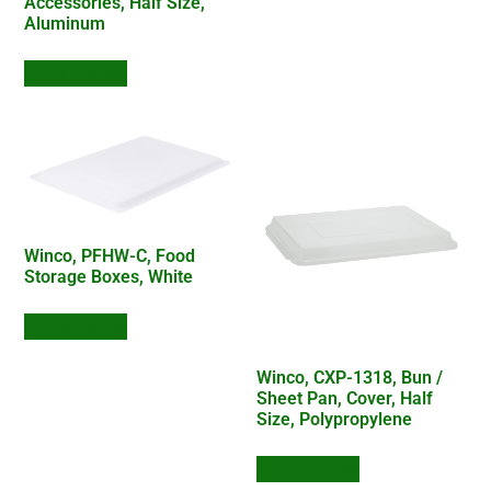
Accessories, Half Size,
Aluminum
Add to Quote
Winco, PFHW-C, Food
Storage Boxes, White
Add to Quote
Winco, CXP-1318, Bun /
Sheet Pan, Cover, Half
Size, Polypropylene
Add to Quote