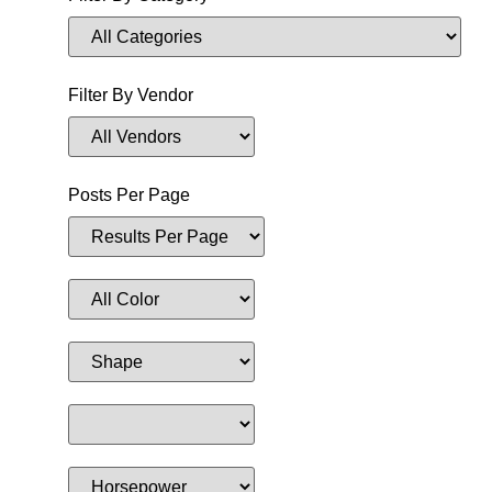
Filter By Vendor
Posts Per Page