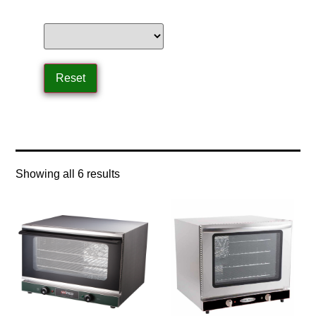
Home
/ Product Size / half size
Showing all 6 results